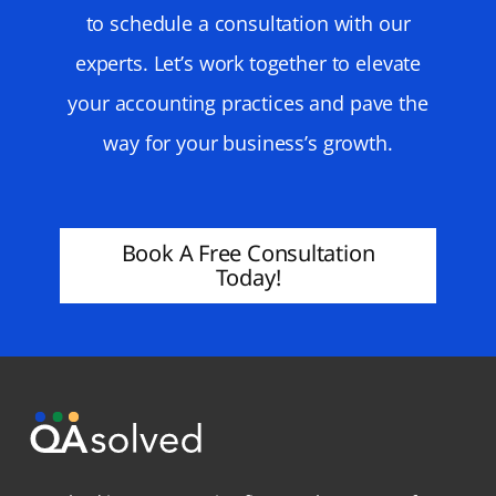
to schedule a consultation with our
experts. Let’s work together to elevate
your accounting practices and pave the
way for your business’s growth.
Book A Free Consultation
Today!