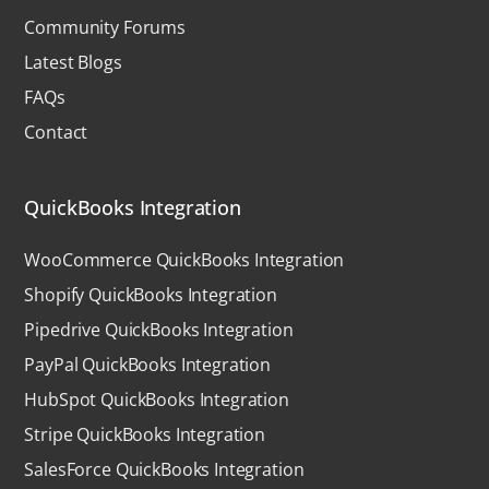
Community Forums
Latest Blogs
FAQs
Contact
QuickBooks Integration
WooCommerce QuickBooks Integration
Shopify QuickBooks Integration
Pipedrive QuickBooks Integration
PayPal QuickBooks Integration
HubSpot QuickBooks Integration
Stripe QuickBooks Integration
SalesForce QuickBooks Integration