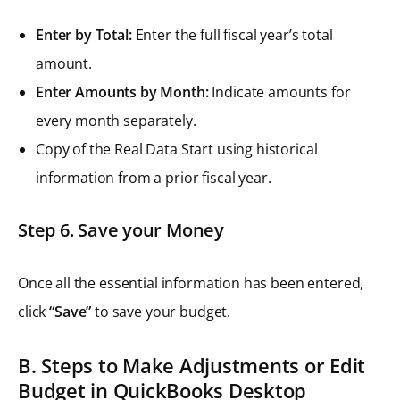
Enter by Total:
Enter the full fiscal year’s total
amount.
Enter Amounts by Month:
Indicate amounts for
every month separately.
Copy of the Real Data Start using historical
information from a prior fiscal year.
Step 6. Save your Money
Once all the essential information has been entered,
click
“Save”
to save your budget.
B. Steps to Make Adjustments or Edit
Budget in QuickBooks Desktop