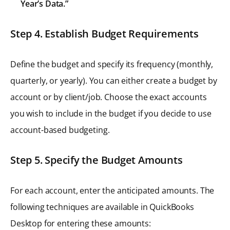
Year’s Data.”
Step 4. Establish Budget Requirements
Define the budget and specify its frequency (monthly,
quarterly, or yearly). You can either create a budget by
account or by client/job. Choose the exact accounts
you wish to include in the budget if you decide to use
account-based budgeting.
Step 5. Specify the Budget Amounts
For each account, enter the anticipated amounts. The
following techniques are available in QuickBooks
Desktop for entering these amounts: