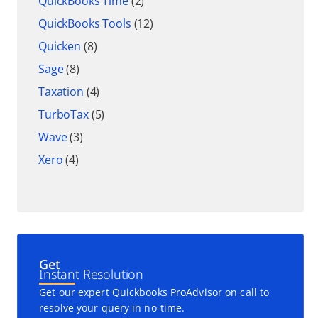
QuickBooks Time
(2)
QuickBooks Tools
(12)
Quicken
(8)
Sage
(8)
Taxation
(4)
TurboTax
(5)
Wave
(3)
Xero
(4)
Get
Instant Resolution
Get our expert Quickbooks ProAdvisor on call to
resolve your query in no-time.