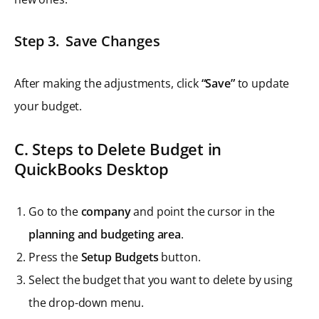
Step 3. Save Changes
After making the adjustments, click
“Save”
to update
your budget.
C. Steps to Delete Budget in
QuickBooks Desktop
Go to the
company
and point the cursor in the
planning and budgeting area
.
Press the
Setup Budgets
button.
Select the budget that you want to delete by using
the drop-down menu.