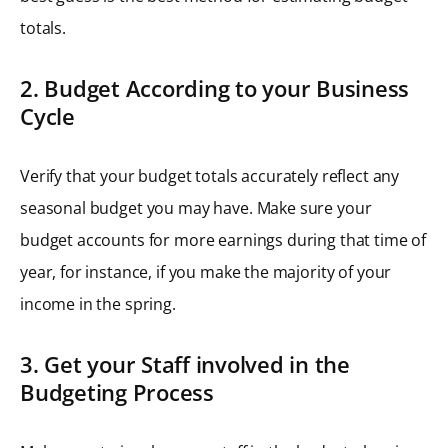
totals.
2. Budget According to your Business
Cycle
Verify that your budget totals accurately reflect any
seasonal budget you may have. Make sure your
budget accounts for more earnings during that time of
year, for instance, if you make the majority of your
income in the spring.
3. Get your Staff involved in the
Budgeting Process