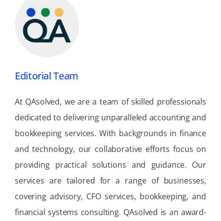
Editorial Team
At QAsolved, we are a team of skilled professionals
dedicated to delivering unparalleled accounting and
bookkeeping services. With backgrounds in finance
and technology, our collaborative efforts focus on
providing practical solutions and guidance. Our
services are tailored for a range of businesses,
covering advisory, CFO services, bookkeeping, and
financial systems consulting. QAsolved is an award-