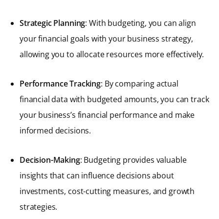
Strategic Planning
: With budgeting, you can align
your financial goals with your business strategy,
allowing you to allocate resources more effectively.
Performance Tracking
: By comparing actual
financial data with budgeted amounts, you can track
your business’s financial performance and make
informed decisions.
Decision-Making
: Budgeting provides valuable
insights that can influence decisions about
investments, cost-cutting measures, and growth
strategies.