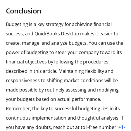
Conclusion
Budgeting is a key strategy for achieving financial
success, and QuickBooks Desktop makes it easier to
create, manage, and analyze budgets. You can use the
power of budgeting to steer your company toward its
financial objectives by following the procedures
described in this article. Maintaining flexibility and
responsiveness to shifting market conditions will be
made possible by routinely assessing and modifying
your budgets based on actual performance.
Remember, the key to successful budgeting lies in its
continuous implementation and thoughtful analysis. If
you have any doubts, reach out at toll-free number:
+1-