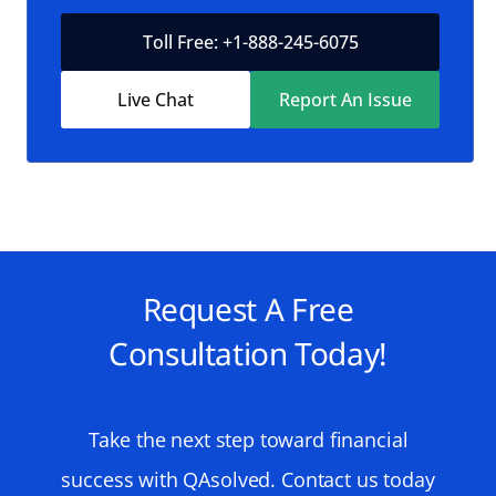
Toll Free: +1-888-245-6075
Live Chat
Report An Issue
Request A Free
Consultation Today!
Take the next step toward financial
success with QAsolved. Contact us today