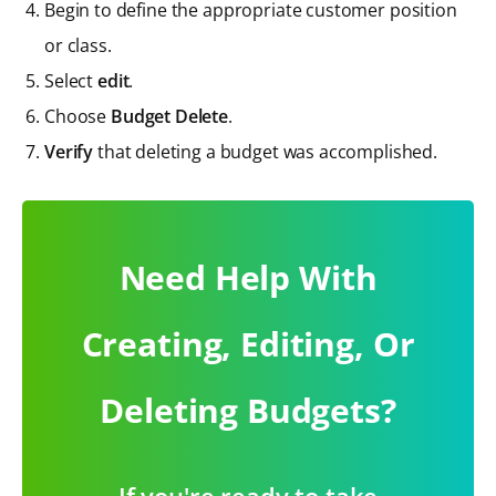
Begin to define the appropriate customer position
or class.
Select
edit
.
Choose
Budget Delete
.
Verify
that deleting a budget was accomplished.
Need Help With
Creating, Editing, Or
Deleting Budgets?
If you're ready to take