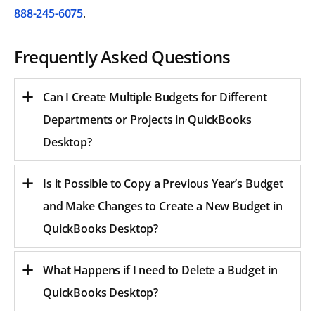
888-245-6075
.
Frequently Asked Questions
Can I Create Multiple Budgets for Different
Departments or Projects in QuickBooks
Desktop?
Is it Possible to Copy a Previous Year’s Budget
and Make Changes to Create a New Budget in
QuickBooks Desktop?
What Happens if I need to Delete a Budget in
QuickBooks Desktop?