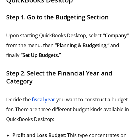
Step 1. Go to the Budgeting Section
Upon starting QuickBooks Desktop, select
“Company”
from the menu, then
“Planning & Budgeting,”
and
finally
“Set Up Budgets.”
Step 2. Select the Financial Year and
Category
Decide the
fiscal year
you want to construct a budget
for. There are three different budget kinds available in
QuickBooks Desktop:
Profit and Loss Budget:
This type concentrates on