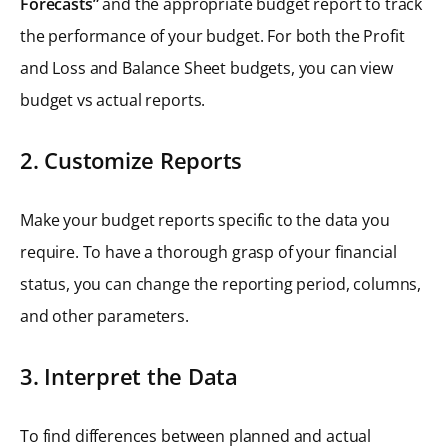
Forecasts”
and the appropriate budget report to track
the performance of your budget. For both the Profit
and Loss and Balance Sheet budgets, you can view
budget vs actual reports.
2. Customize Reports
Make your budget reports specific to the data you
require. To have a thorough grasp of your financial
status, you can change the reporting period, columns,
and other parameters.
3. Interpret the Data
To find differences between planned and actual