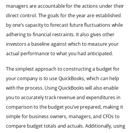
managers are accountable for the actions under their
direct control. The goals for the year are established
by one’s capacity to forecast future fluctuations while
adhering to financial restraints. It also gives other
investors a baseline against which to measure your
actual performance to what you had anticipated.
The simplest approach to constructing a budget for
your company is to use QuickBooks, which can help
with the process. Using QuickBooks will also enable
you to accurately track revenue and expenditures in
comparison to the budget you’ve prepared, making it
simple for business owners, managers, and CFOs to
compare budget totals and actuals. Additionally, using