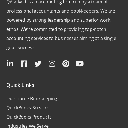
QAsolved is an accounting firm run by a team of
professional accountants and bookkeepers. We are
powered by strong leadership and superior work
ethos. We’re committed to providing top-notch
accounting services to businesses aiming at a single
goal: Success.
Quick Links
Outsource Bookkeeping
QuickBooks Services
QuickBooks Products
Industries We Serve