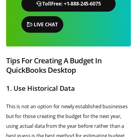
TollFree: +1-888-245-6075
LIVE CHAT
Tips For Creating A Budget In
QuickBooks Desktop
1. Use Historical Data
This is not an option for newly established businesses
but for those creating the budget for the next year,
using actual data from the year before rather than a
best guess is the best method for estimating budget