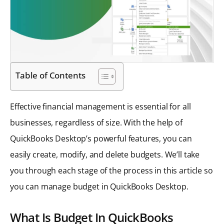
Table of Contents
Effective financial management is essential for all
businesses, regardless of size. With the help of
QuickBooks Desktop’s powerful features, you can
easily create, modify, and delete budgets. We’ll take
you through each stage of the process in this article so
you can manage budget in QuickBooks Desktop.
What Is Budget In QuickBooks