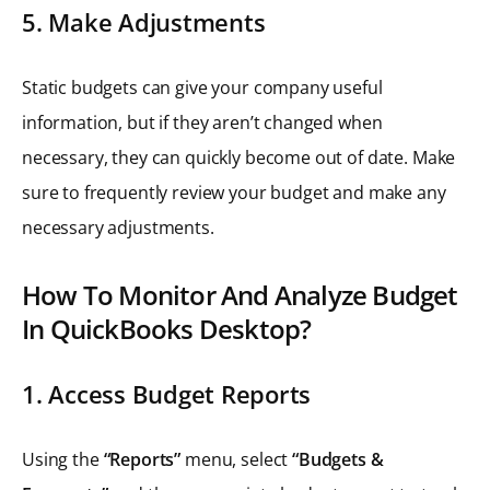
5. Make Adjustments
Static budgets can give your company useful
information, but if they aren’t changed when
necessary, they can quickly become out of date. Make
sure to frequently review your budget and make any
necessary adjustments.
How To Monitor And Analyze Budget
In QuickBooks Desktop?
1. Access Budget Reports
Using the
“Reports”
menu, select
“Budgets &