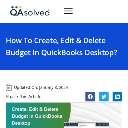
How To Create, Edit & Delete
Budget In QuickBooks Desktop?
Updated On:
January 8, 2024
Share This Article :