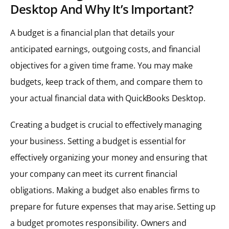
Desktop And Why It’s Important?
A budget is a financial plan that details your
anticipated earnings, outgoing costs, and financial
objectives for a given time frame. You may make
budgets, keep track of them, and compare them to
your actual financial data with QuickBooks Desktop.
Creating a budget is crucial to effectively managing
your business. Setting a budget is essential for
effectively organizing your money and ensuring that
your company can meet its current financial
obligations. Making a budget also enables firms to
prepare for future expenses that may arise. Setting up
a budget promotes responsibility. Owners and