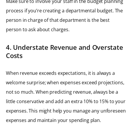
Make sure to involve your staff in the budget planning
process if you’re creating a departmental budget. The
person in charge of that department is the best
person to ask about charges.
4. Understate Revenue and Overstate
Costs
When revenue exceeds expectations, it is always a
welcome surprise; when expenses exceed projections,
not so much. When predicting revenue, always be a
little conservative and add an extra 10% to 15% to your
expenses. This might help you manage any unforeseen
expenses and maintain your spending plan.