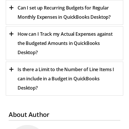
Can I set up Recurring Budgets for Regular
Monthly Expenses in QuickBooks Desktop?
How can I Track my Actual Expenses against
the Budgeted Amounts in QuickBooks
Desktop?
Is there a Limit to the Number of Line Items I
can include in a Budget in QuickBooks
Desktop?
About Author