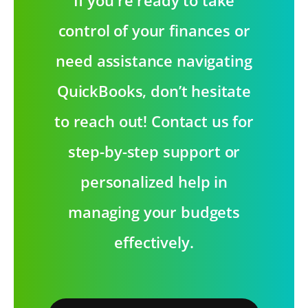
control of your finances or
need assistance navigating
QuickBooks, don’t hesitate
to reach out! Contact us for
step-by-step support or
personalized help in
managing your budgets
effectively.