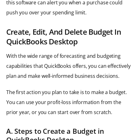
this software can alert you when a purchase could
push you over your spending limit.
Create, Edit, And Delete Budget In
QuickBooks Desktop
With the wide range of forecasting and budgeting
capabilities that QuickBooks offers, you can effectively
plan and make well-informed business decisions.
The first action you plan to take is to make a budget.
You can use your profit-loss information from the
prior year, or you can start over from scratch.
A. Steps to Create a Budget in
QuickBooks Desktop