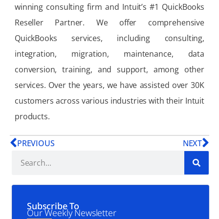
winning consulting firm and Intuit’s #1 QuickBooks
Reseller Partner. We offer comprehensive
QuickBooks services, including consulting,
integration, migration, maintenance, data
conversion, training, and support, among other
services. Over the years, we have assisted over 30K
customers across various industries with their Intuit
products.
PREVIOUS
NEXT
Subscribe To
Our Weekly Newsletter