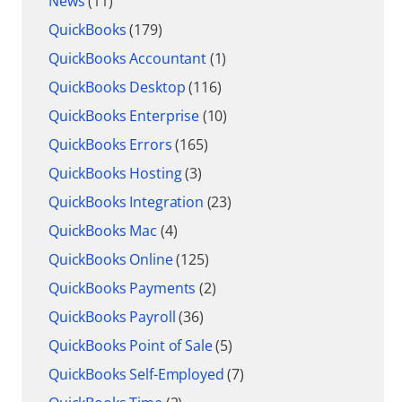
News
(11)
QuickBooks
(179)
QuickBooks Accountant
(1)
QuickBooks Desktop
(116)
QuickBooks Enterprise
(10)
QuickBooks Errors
(165)
QuickBooks Hosting
(3)
QuickBooks Integration
(23)
QuickBooks Mac
(4)
QuickBooks Online
(125)
QuickBooks Payments
(2)
QuickBooks Payroll
(36)
QuickBooks Point of Sale
(5)
QuickBooks Self-Employed
(7)