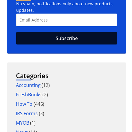
No spam, notifications only about new products,
updates.
Categories
Accounting
(12)
FreshBooks
(2)
How To
(445)
IRS Forms
(3)
MYOB
(1)