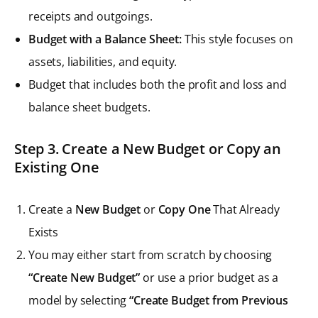
receipts and outgoings.
Budget with a Balance Sheet:
This style focuses on
assets, liabilities, and equity.
Budget that includes both the profit and loss and
balance sheet budgets.
Step 3. Create a New Budget or Copy an
Existing One
Create a
New Budget
or
Copy One
That Already
Exists
You may either start from scratch by choosing
“Create New Budget”
or use a prior budget as a
model by selecting
“Create Budget from Previous