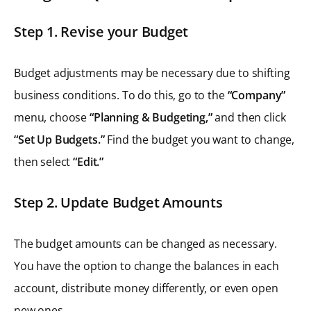
Step 1. Revise your Budget
Budget adjustments may be necessary due to shifting
business conditions. To do this, go to the
“Company”
menu, choose
“Planning & Budgeting,”
and then click
“Set Up Budgets.”
Find the budget you want to change,
then select
“Edit.”
Step 2. Update Budget Amounts
The budget amounts can be changed as necessary.
You have the option to change the balances in each
account, distribute money differently, or even open
new ones.