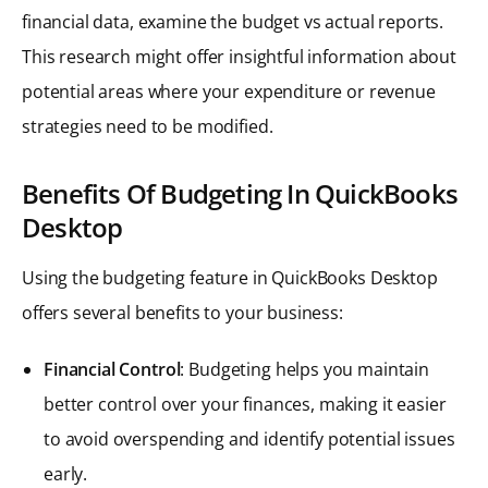
financial data, examine the budget vs actual reports.
This research might offer insightful information about
potential areas where your expenditure or revenue
strategies need to be modified.
Benefits Of Budgeting In QuickBooks
Desktop
Using the budgeting feature in QuickBooks Desktop
offers several benefits to your business:
Financial Control
: Budgeting helps you maintain
better control over your finances, making it easier
to avoid overspending and identify potential issues
early.