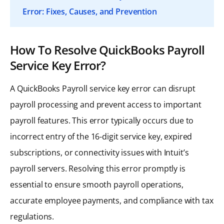
Error: Fixes, Causes, and Prevention
How To Resolve QuickBooks Payroll
Service Key Error?
A QuickBooks Payroll service key error can disrupt
payroll processing and prevent access to important
payroll features. This error typically occurs due to
incorrect entry of the 16-digit service key, expired
subscriptions, or connectivity issues with Intuit’s
payroll servers. Resolving this error promptly is
essential to ensure smooth payroll operations,
accurate employee payments, and compliance with tax
regulations.