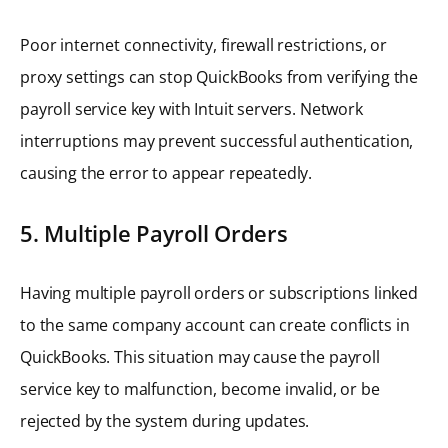
Poor internet connectivity, firewall restrictions, or
proxy settings can stop QuickBooks from verifying the
payroll service key with Intuit servers. Network
interruptions may prevent successful authentication,
causing the error to appear repeatedly.
5. Multiple Payroll Orders
Having multiple payroll orders or subscriptions linked
to the same company account can create conflicts in
QuickBooks. This situation may cause the payroll
service key to malfunction, become invalid, or be
rejected by the system during updates.