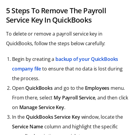
5 Steps To Remove The Payroll
Service Key In QuickBooks
To delete or remove a payroll service key in
QuickBooks, follow the steps below carefully:
Begin by creating a
backup of your QuickBooks
company file
to ensure that no data is lost during
the process.
Open
QuickBooks
and go to the
Employees
menu.
From there, select
My Payroll Service
, and then click
on
Manage Service Key
.
In the
QuickBooks Service Key
window, locate the
Service Name
column and highlight the specific