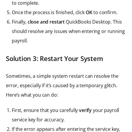
to complete.
Once the process is finished, click
OK
to confirm.
Finally,
close and restart
QuickBooks Desktop. This
should resolve any issues when entering or running
payroll.
Solution 3: Restart Your System
Sometimes, a simple system restart can resolve the
error, especially if it’s caused by a temporary glitch.
Here’s what you can do:
First, ensure that you carefully
verify
your payroll
service key for accuracy.
If the error appears after entering the service key,