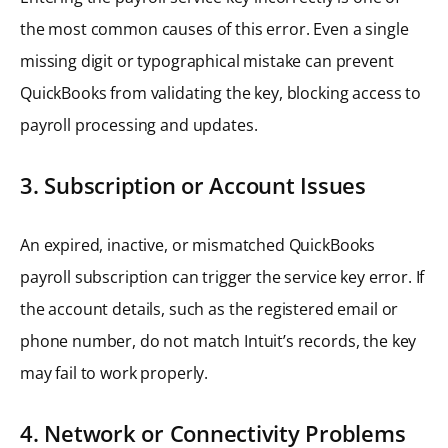
the most common causes of this error. Even a single
missing digit or typographical mistake can prevent
QuickBooks from validating the key, blocking access to
payroll processing and updates.
3. Subscription or Account Issues
An expired, inactive, or mismatched QuickBooks
payroll subscription can trigger the service key error. If
the account details, such as the registered email or
phone number, do not match Intuit’s records, the key
may fail to work properly.
4. Network or Connectivity Problems