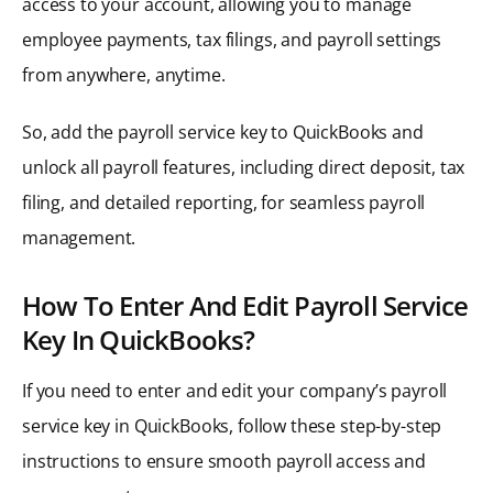
access to your account, allowing you to manage
employee payments, tax filings, and payroll settings
from anywhere, anytime.
So, add the payroll service key to QuickBooks and
unlock all payroll features, including direct deposit, tax
filing, and detailed reporting, for seamless payroll
management.
How To Enter And Edit Payroll Service
Key In QuickBooks?
If you need to enter and edit your company’s payroll
service key in QuickBooks, follow these step-by-step
instructions to ensure smooth payroll access and