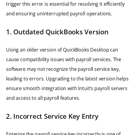
trigger this error is essential for resolving it efficiently
and ensuring uninterrupted payroll operations.
1. Outdated QuickBooks Version
Using an older version of QuickBooks Desktop can
cause compatibility issues with payroll services. The
software may not recognize the payroll service key,
leading to errors. Upgrading to the latest version helps
ensure smooth integration with Intuit’s payroll servers
and access to all payroll features.
2. Incorrect Service Key Entry
Entering the payroll service key incorrectly is one of