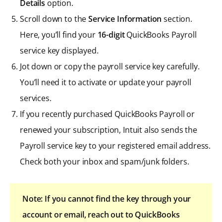
Details
option.
Scroll down to the
Service Information
section.
Here, you’ll find your
16-digit
QuickBooks Payroll
service key displayed.
Jot down or copy the payroll service key carefully.
You’ll need it to activate or update your payroll
services.
If you recently purchased QuickBooks Payroll or
renewed your subscription, Intuit also sends the
Payroll service key to your registered email address.
Check both your inbox and spam/junk folders.
Note: If you cannot find the key through your
account or email, reach out to QuickBooks