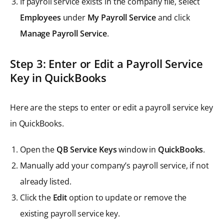
If payroll service exists in the company file, select
Employees
under
My Payroll Service
and click
Manage Payroll Service
.
Step 3: Enter or Edit a Payroll Service
Key in QuickBooks
Here are the steps to enter or edit a payroll service key
in QuickBooks.
Open the
QB Service Keys
window in
QuickBooks
.
Manually add your company’s payroll service, if not
already listed.
Click the
Edit
option to update or remove the
existing payroll service key.