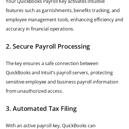
Your QuickBooks Payroll Key activates intuitive
features such as garnishments, benefits tracking, and
employee management tools, enhancing efficiency and
accuracy in financial operations.
2. Secure Payroll Processing
The key ensures a safe connection between
QuickBooks and Intuit’s payroll servers, protecting
sensitive employee and business payroll information
from unauthorized access.
3. Automated Tax Filing
With an active payroll key, QuickBooks can