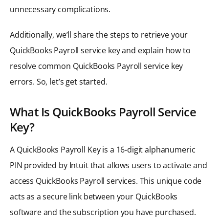
unnecessary complications.
Additionally, we’ll share the steps to retrieve your
QuickBooks Payroll service key and explain how to
resolve common QuickBooks Payroll service key
errors. So, let’s get started.
What Is QuickBooks Payroll Service
Key?
A QuickBooks Payroll Key is a 16-digit alphanumeric
PIN provided by Intuit that allows users to activate and
access QuickBooks Payroll services. This unique code
acts as a secure link between your QuickBooks
software and the subscription you have purchased.