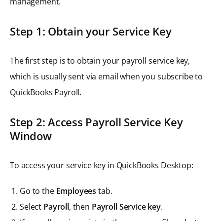
management.
Step 1: Obtain your Service Key
The first step is to obtain your payroll service key,
which is usually sent via email when you subscribe to
QuickBooks Payroll.
Step 2: Access Payroll Service Key
Window
To access your service key in QuickBooks Desktop:
Go to the
Employees
tab.
Select
Payroll
, then
Payroll Service key
.