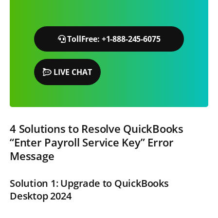
TollFree: +1-888-245-6075
LIVE CHAT
4 Solutions to Resolve QuickBooks
“Enter Payroll Service Key” Error
Message
Solution 1: Upgrade to QuickBooks
Desktop 2024