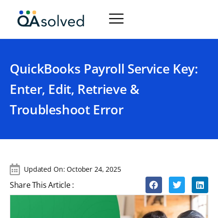
QuickBooks Payroll Service Key:
Enter, Edit, Retrieve &
Troubleshoot Error
Updated On:
October 24, 2025
Share This Article :