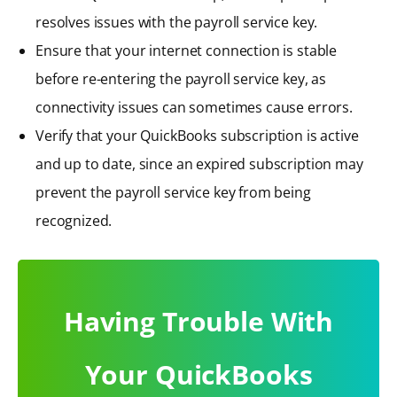
resolves issues with the payroll service key.
Ensure that your internet connection is stable
before re-entering the payroll service key, as
connectivity issues can sometimes cause errors.
Verify that your QuickBooks subscription is active
and up to date, since an expired subscription may
prevent the payroll service key from being
recognized.
Having Trouble With
Your QuickBooks