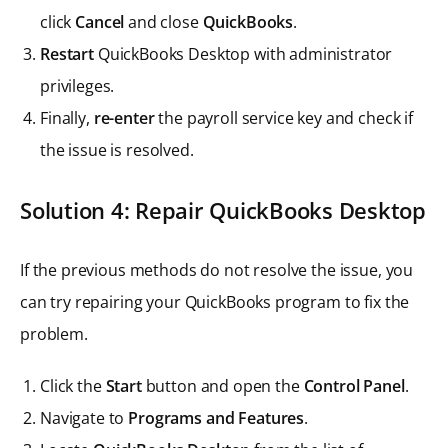
click
Cancel
and close
QuickBooks
.
Restart
QuickBooks Desktop with administrator
privileges.
Finally,
re-enter
the payroll service key and check if
the issue is resolved.
Solution 4: Repair QuickBooks Desktop
If the previous methods do not resolve the issue, you
can try repairing your QuickBooks program to fix the
problem.
Click the
Start
button and open the
Control Panel
.
Navigate to
Programs and Features
.