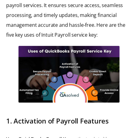
payroll services. It ensures secure access, seamless
processing, and timely updates, making financial
management accurate and hassle-free. Here are the
five key uses of Intuit Payroll service key:
1. Activation of Payroll Features