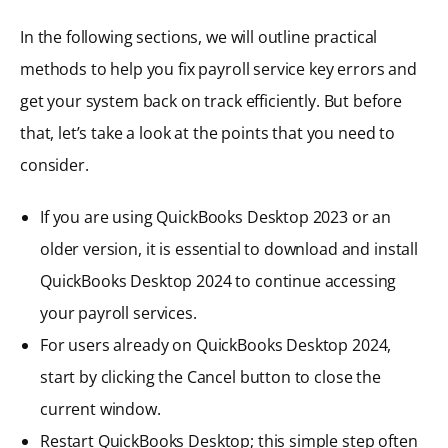
In the following sections, we will outline practical
methods to help you fix payroll service key errors and
get your system back on track efficiently. But before
that, let’s take a look at the points that you need to
consider.
If you are using QuickBooks Desktop 2023 or an
older version, it is essential to download and install
QuickBooks Desktop 2024 to continue accessing
your payroll services.
For users already on QuickBooks Desktop 2024,
start by clicking the Cancel button to close the
current window.
Restart QuickBooks Desktop; this simple step often