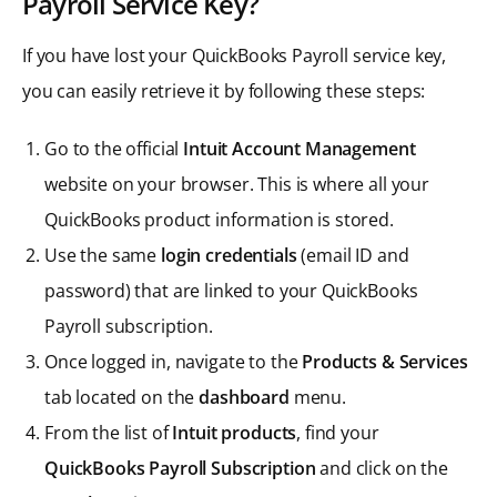
Payroll Service Key?
If you have lost your QuickBooks Payroll service key,
you can easily retrieve it by following these steps:
Go to the official
Intuit Account Management
website on your browser. This is where all your
QuickBooks product information is stored.
Use the same
login credentials
(email ID and
password) that are linked to your QuickBooks
Payroll subscription.
Once logged in, navigate to the
Products & Services
tab located on the
dashboard
menu.
From the list of
Intuit products
, find your
QuickBooks Payroll Subscription
and click on the