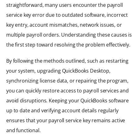
straightforward, many users encounter the payroll
service key error due to outdated software, incorrect
key entry, account mismatches, network issues, or
multiple payroll orders. Understanding these causes is
the first step toward resolving the problem effectively.
By following the methods outlined, such as restarting
your system, upgrading QuickBooks Desktop,
synchronizing license data, or repairing the program,
you can quickly restore access to payroll services and
avoid disruptions. Keeping your QuickBooks software
up to date and verifying account details regularly
ensures that your payroll service key remains active
and functional.