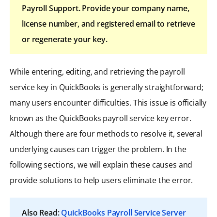
Payroll Support. Provide your company name,
license number, and registered email to retrieve
or regenerate your key.
While entering, editing, and retrieving the payroll
service key in QuickBooks is generally straightforward;
many users encounter difficulties. This issue is officially
known as the QuickBooks payroll service key error.
Although there are four methods to resolve it, several
underlying causes can trigger the problem. In the
following sections, we will explain these causes and
provide solutions to help users eliminate the error.
Also Read:
QuickBooks Payroll Service Server