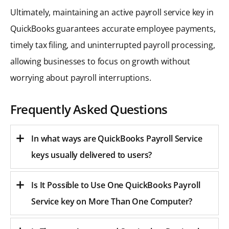
Ultimately, maintaining an active payroll service key in
QuickBooks guarantees accurate employee payments,
timely tax filing, and uninterrupted payroll processing,
allowing businesses to focus on growth without
worrying about payroll interruptions.
Frequently Asked Questions
In what ways are QuickBooks Payroll Service
keys usually delivered to users?
Is It Possible to Use One QuickBooks Payroll
Service key on More Than One Computer?