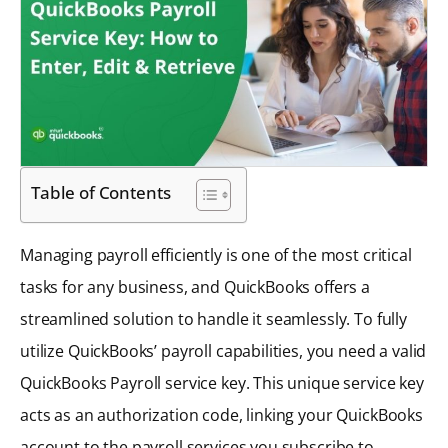
Table of Contents
Managing payroll efficiently is one of the most critical
tasks for any business, and QuickBooks offers a
streamlined solution to handle it seamlessly. To fully
utilize QuickBooks’ payroll capabilities, you need a valid
QuickBooks Payroll service key. This unique service key
acts as an authorization code, linking your QuickBooks
account to the payroll services you subscribe to.