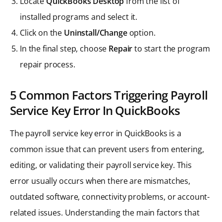
Locate
QuickBooks Desktop
from the list of
installed programs and select it.
Click on the
Uninstall/Change
option.
In the final step, choose
Repair
to start the program
repair process.
5 Common Factors Triggering Payroll
Service Key Error In QuickBooks
The payroll service key error in QuickBooks is a
common issue that can prevent users from entering,
editing, or validating their payroll service key. This
error usually occurs when there are mismatches,
outdated software, connectivity problems, or account-
related issues. Understanding the main factors that