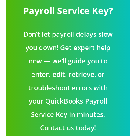
Payroll Service Key?
Don’t let payroll delays slow
you down! Get expert help
now — we’ll guide you to
enter, edit, retrieve, or
troubleshoot errors with
your QuickBooks Payroll
Service Key in minutes.
Contact us today!