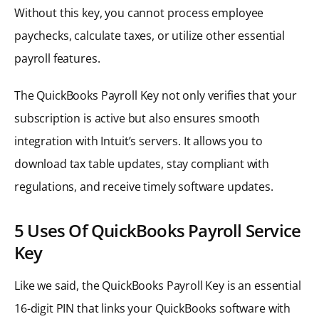
Without this key, you cannot process employee
paychecks, calculate taxes, or utilize other essential
payroll features.
The QuickBooks Payroll Key not only verifies that your
subscription is active but also ensures smooth
integration with Intuit’s servers. It allows you to
download tax table updates, stay compliant with
regulations, and receive timely software updates.
5 Uses Of QuickBooks Payroll Service
Key
Like we said, the QuickBooks Payroll Key is an essential
16-digit PIN that links your QuickBooks software with