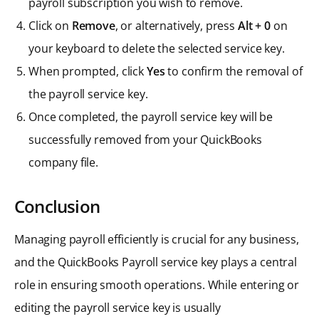
payroll subscription you wish to remove.
Click on
Remove
, or alternatively, press
Alt + 0
on
your keyboard to delete the selected service key.
When prompted, click
Yes
to confirm the removal of
the payroll service key.
Once completed, the payroll service key will be
successfully removed from your QuickBooks
company file.
Conclusion
Managing payroll efficiently is crucial for any business,
and the QuickBooks Payroll service key plays a central
role in ensuring smooth operations. While entering or
editing the payroll service key is usually