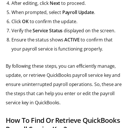
After editing, click
Next
to proceed.
When prompted, select
Payroll Update
.
Click
OK
to confirm the update.
Verify the
Service Status
displayed on the screen.
Ensure the status shows
ACTIVE
to confirm that
your payroll service is functioning properly.
By following these steps, you can efficiently manage,
update, or retrieve QuickBooks payroll service key and
ensure uninterrupted payroll operations. So, these are
the steps that can help you enter or edit the payroll
service key in QuickBooks.
How To Find Or Retrieve QuickBooks