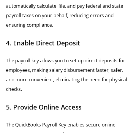
automatically calculate, file, and pay federal and state
payroll taxes on your behalf, reducing errors and
ensuring compliance.
4. Enable Direct Deposit
The payroll key allows you to set up direct deposits for
employees, making salary disbursement faster, safer,
and more convenient, eliminating the need for physical
checks.
5. Provide Online Access
The QuickBooks Payroll Key enables secure online