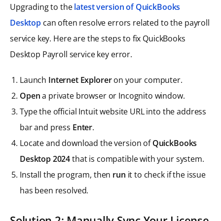
Upgrading to the
latest version of QuickBooks
Desktop
can often resolve errors related to the payroll
service key. Here are the steps to fix QuickBooks
Desktop Payroll service key error.
Launch
Internet Explorer
on your computer.
Open
a private browser or Incognito window.
Type the official Intuit website URL into the address
bar and press
Enter
.
Locate and download the version of
QuickBooks
Desktop 2024
that is compatible with your system.
Install the program, then
run
it to check if the issue
has been resolved.
Solution 2: Manually Sync Your License