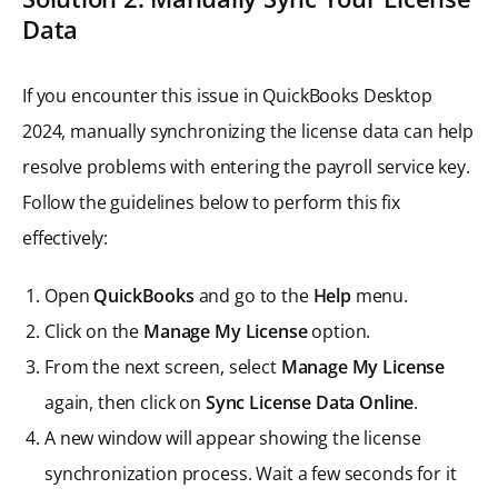
Data
If you encounter this issue in QuickBooks Desktop
2024, manually synchronizing the license data can help
resolve problems with entering the payroll service key.
Follow the guidelines below to perform this fix
effectively:
Open
QuickBooks
and go to the
Help
menu.
Click on the
Manage My License
option.
From the next screen, select
Manage My License
again, then click on
Sync License Data Online
.
A new window will appear showing the license
synchronization process. Wait a few seconds for it