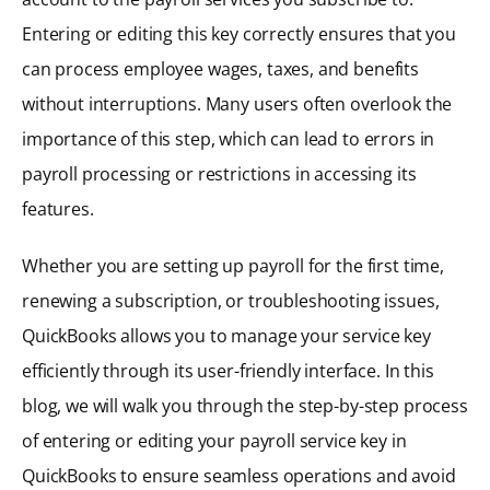
Entering or editing this key correctly ensures that you
can process employee wages, taxes, and benefits
without interruptions. Many users often overlook the
importance of this step, which can lead to errors in
payroll processing or restrictions in accessing its
features.
Whether you are setting up payroll for the first time,
renewing a subscription, or troubleshooting issues,
QuickBooks allows you to manage your service key
efficiently through its user-friendly interface. In this
blog, we will walk you through the step-by-step process
of entering or editing your payroll service key in
QuickBooks to ensure seamless operations and avoid