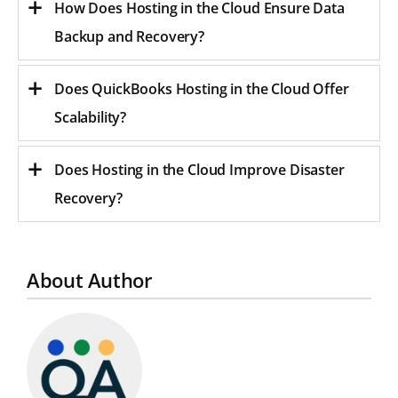
How Does Hosting in the Cloud Ensure Data
Backup and Recovery?
Does QuickBooks Hosting in the Cloud Offer
Scalability?
Does Hosting in the Cloud Improve Disaster
Recovery?
About Author