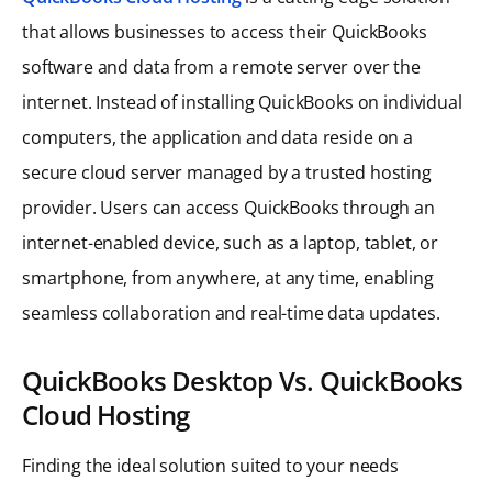
that allows businesses to access their QuickBooks
software and data from a remote server over the
internet. Instead of installing QuickBooks on individual
computers, the application and data reside on a
secure cloud server managed by a trusted hosting
provider. Users can access QuickBooks through an
internet-enabled device, such as a laptop, tablet, or
smartphone, from anywhere, at any time, enabling
seamless collaboration and real-time data updates.
QuickBooks Desktop Vs. QuickBooks
Cloud Hosting
Finding the ideal solution suited to your needs