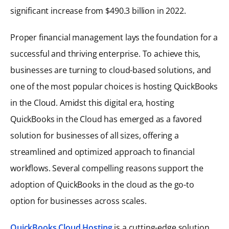
significant increase from $490.3 billion in 2022.
Proper financial management lays the foundation for a
successful and thriving enterprise. To achieve this,
businesses are turning to cloud-based solutions, and
one of the most popular choices is hosting QuickBooks
in the Cloud. Amidst this digital era, hosting
QuickBooks in the Cloud has emerged as a favored
solution for businesses of all sizes, offering a
streamlined and optimized approach to financial
workflows. Several compelling reasons support the
adoption of QuickBooks in the cloud as the go-to
option for businesses across scales.
QuickBooks Cloud Hosting
is a cutting-edge solution