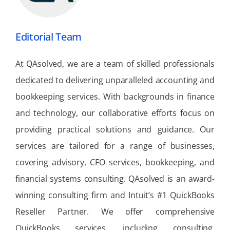
Editorial Team
At QAsolved, we are a team of skilled professionals
dedicated to delivering unparalleled accounting and
bookkeeping services. With backgrounds in finance
and technology, our collaborative efforts focus on
providing practical solutions and guidance. Our
services are tailored for a range of businesses,
covering advisory, CFO services, bookkeeping, and
financial systems consulting. QAsolved is an award-
winning consulting firm and Intuit’s #1 QuickBooks
Reseller Partner. We offer comprehensive
QuickBooks services, including consulting,