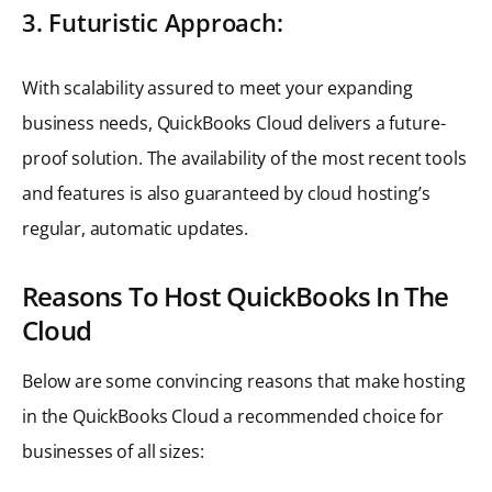
3. Futuristic Approach:
With scalability assured to meet your expanding
business needs, QuickBooks Cloud delivers a future-
proof solution. The availability of the most recent tools
and features is also guaranteed by cloud hosting’s
regular, automatic updates.
Reasons To Host QuickBooks In The
Cloud
Below are some convincing reasons that make hosting
in the QuickBooks Cloud a recommended choice for
businesses of all sizes: