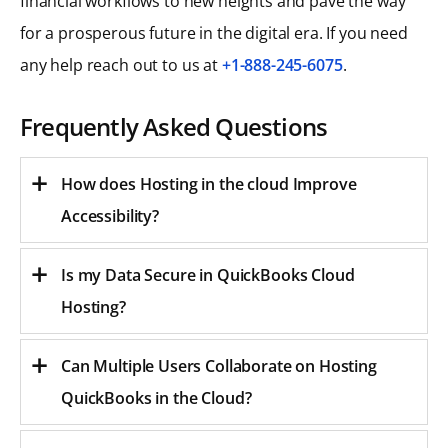
financial workflows to new heights and pave the way
for a prosperous future in the digital era. If you need
any help reach out to us at
+1-888-245-6075
.
Frequently Asked Questions
How does Hosting in the cloud Improve
Accessibility?
Is my Data Secure in QuickBooks Cloud
Hosting?
Can Multiple Users Collaborate on Hosting
QuickBooks in the Cloud?