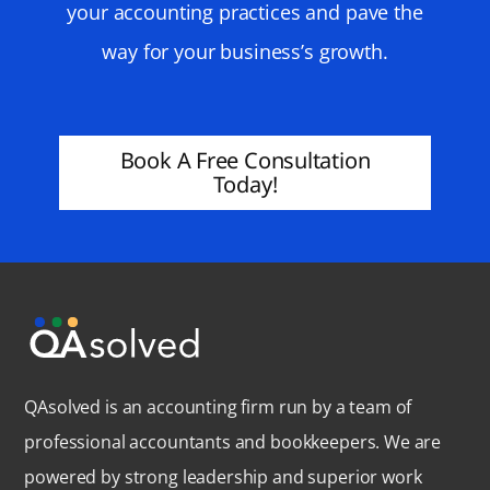
your accounting practices and pave the
way for your business’s growth.
Book A Free Consultation
Today!
QAsolved is an accounting firm run by a team of
professional accountants and bookkeepers. We are
powered by strong leadership and superior work