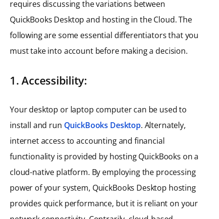
requires discussing the variations between
QuickBooks Desktop and hosting in the Cloud. The
following are some essential differentiators that you
must take into account before making a decision.
1. Accessibility:
Your desktop or laptop computer can be used to
install and run
QuickBooks Desktop
. Alternately,
internet access to accounting and financial
functionality is provided by hosting QuickBooks on a
cloud-native platform. By employing the processing
power of your system, QuickBooks Desktop hosting
provides quick performance, but it is reliant on your
network connectivity. Contrarily, cloud-based