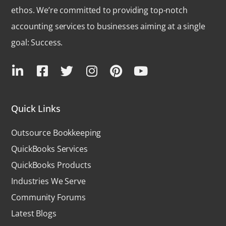
ethos. We’re committed to providing top-notch
accounting services to businesses aiming at a single
goal: Success.
Quick Links
Outsource Bookkeeping
QuickBooks Services
QuickBooks Products
Industries We Serve
Community Forums
Latest Blogs