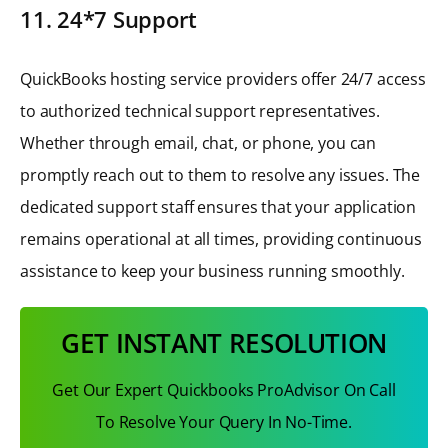
11. 24*7 Support
QuickBooks hosting service providers offer 24/7 access
to authorized technical support representatives.
Whether through email, chat, or phone, you can
promptly reach out to them to resolve any issues. The
dedicated support staff ensures that your application
remains operational at all times, providing continuous
assistance to keep your business running smoothly.
GET INSTANT RESOLUTION
Get Our Expert Quickbooks ProAdvisor On Call
To Resolve Your Query In No-Time.