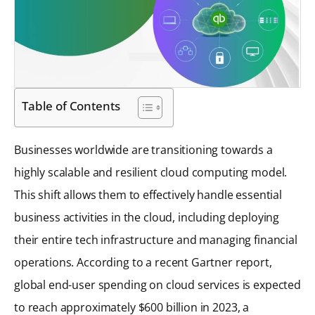
Table of Contents
Businesses worldwide are transitioning towards a
highly scalable and resilient cloud computing model.
This shift allows them to effectively handle essential
business activities in the cloud, including deploying
their entire tech infrastructure and managing financial
operations. According to a recent Gartner report,
global end-user spending on cloud services is expected
to reach approximately $600 billion in 2023, a