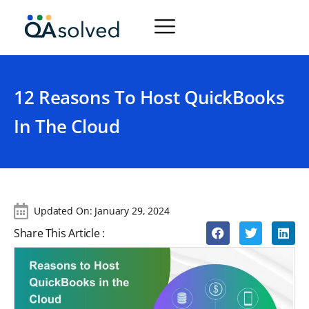
12 Reasons To Host QuickBooks
In The Cloud
Updated On:
January 29, 2024
Share This Article :