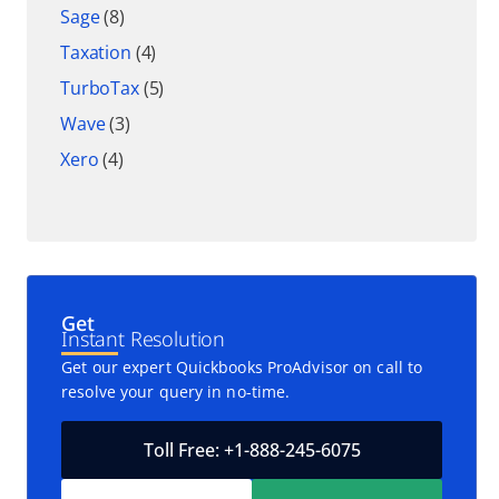
Sage
(8)
Taxation
(4)
TurboTax
(5)
Wave
(3)
Xero
(4)
Get
Instant Resolution
Get our expert Quickbooks ProAdvisor on call to
resolve your query in no-time.
Toll Free: +1-888-245-6075