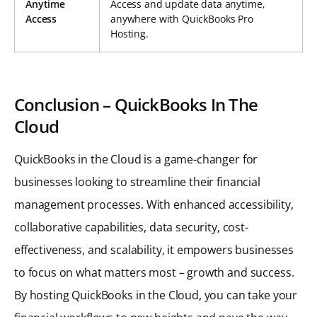
Anytime
Access and update data anytime,
Access
anywhere with QuickBooks Pro
Hosting.
Conclusion – QuickBooks In The
Cloud
QuickBooks in the Cloud is a game-changer for
businesses looking to streamline their financial
management processes. With enhanced accessibility,
collaborative capabilities, data security, cost-
effectiveness, and scalability, it empowers businesses
to focus on what matters most – growth and success.
By hosting QuickBooks in the Cloud, you can take your