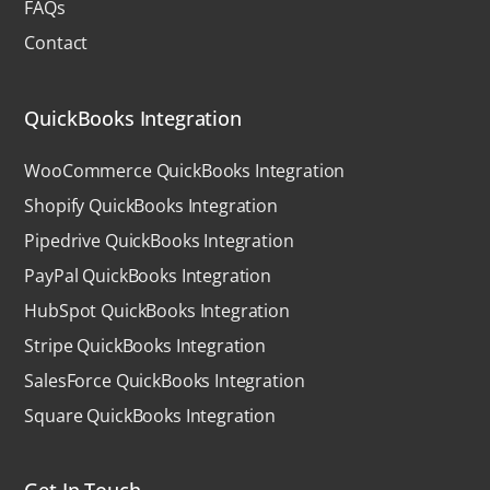
FAQs
Contact
QuickBooks Integration
WooCommerce QuickBooks Integration
Shopify QuickBooks Integration
Pipedrive QuickBooks Integration
PayPal QuickBooks Integration
HubSpot QuickBooks Integration
Stripe QuickBooks Integration
SalesForce QuickBooks Integration
Square QuickBooks Integration
Get In Touch