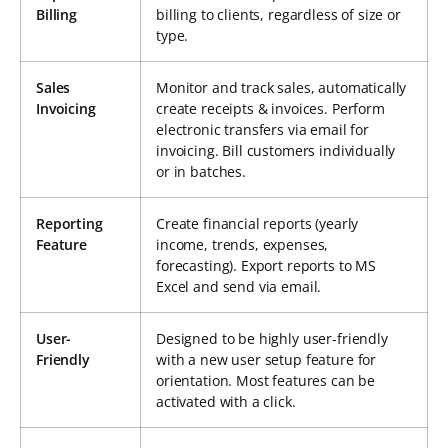
Billing
billing to clients, regardless of size or
type.
Sales
Monitor and track sales, automatically
Invoicing
create receipts & invoices. Perform
electronic transfers via email for
invoicing. Bill customers individually
or in batches.
Reporting
Create financial reports (yearly
Feature
income, trends, expenses,
forecasting). Export reports to MS
Excel and send via email.
User-
Designed to be highly user-friendly
Friendly
with a new user setup feature for
orientation. Most features can be
activated with a click.