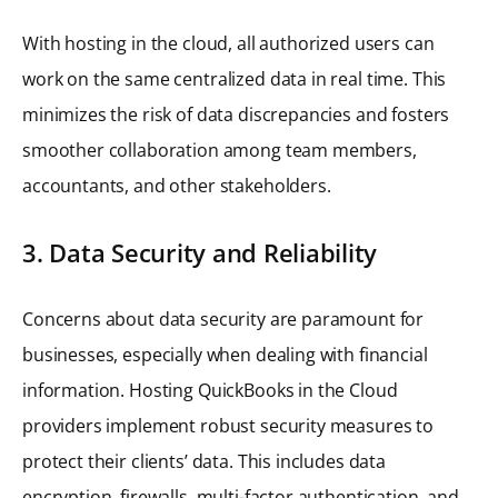
With hosting in the cloud, all authorized users can
work on the same centralized data in real time. This
minimizes the risk of data discrepancies and fosters
smoother collaboration among team members,
accountants, and other stakeholders.
3. Data Security and Reliability
Concerns about data security are paramount for
businesses, especially when dealing with financial
information. Hosting QuickBooks in the Cloud
providers implement robust security measures to
protect their clients’ data. This includes data
encryption, firewalls, multi-factor authentication, and