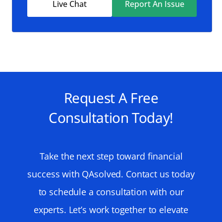
Live Chat
Report An Issue
Request A Free
Consultation Today!
Take the next step toward financial
success with QAsolved. Contact us today
to schedule a consultation with our
experts. Let’s work together to elevate