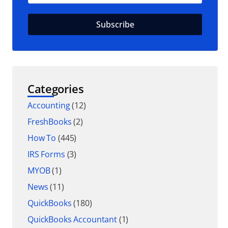
Categories
Accounting
(12)
FreshBooks
(2)
How To
(445)
IRS Forms
(3)
MYOB
(1)
News
(11)
QuickBooks
(180)
QuickBooks Accountant
(1)