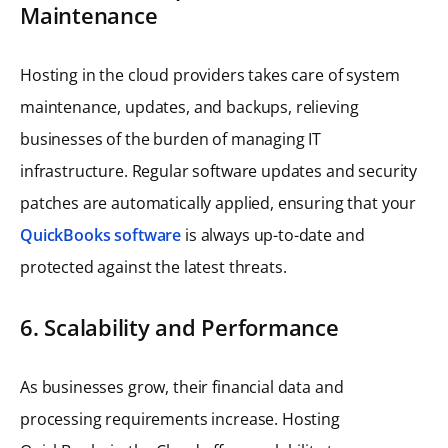
Maintenance
Hosting in the cloud providers takes care of system
maintenance, updates, and backups, relieving
businesses of the burden of managing IT
infrastructure. Regular software updates and security
patches are automatically applied, ensuring that your
QuickBooks software
is always up-to-date and
protected against the latest threats.
6. Scalability and Performance
As businesses grow, their financial data and
processing requirements increase. Hosting