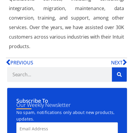
integration, migration, maintenance, data
conversion, training, and support, among other
services. Over the years, we have assisted over 30K
customers across various industries with their Intuit
products.
PREVIOUS
NEXT
Subscribe To
Our Weekly Newsletter
No spam, notifications only about new products,
updates.