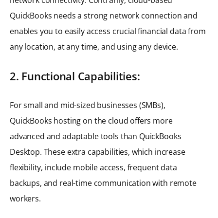
QuickBooks needs a strong network connection and
enables you to easily access crucial financial data from
any location, at any time, and using any device.
2. Functional Capabilities:
For small and mid-sized businesses (SMBs),
QuickBooks hosting on the cloud offers more
advanced and adaptable tools than QuickBooks
Desktop. These extra capabilities, which increase
flexibility, include mobile access, frequent data
backups, and real-time communication with remote
workers.