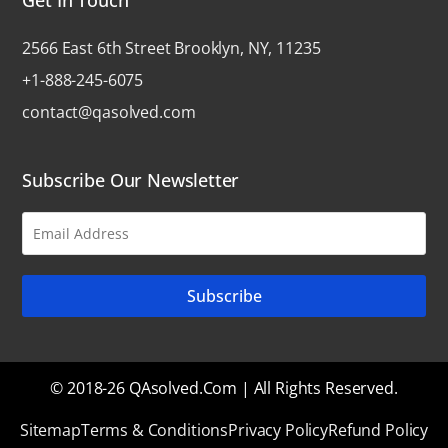
2566 East 6th Street Brooklyn, NY, 11235
+1-888-245-6075
contact@qasolved.com
Subscribe Our Newsletter
© 2018-26 QAsolved.com | All Rights Reserved.
Sitemap
Terms & Conditions
Privacy Policy
Refund Policy