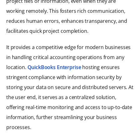
project files or information, even when they are
working remotely. This fosters rich communication,
reduces human errors, enhances transparency, and
facilitates quick project completion.
It provides a competitive edge for modern businesses
in handling critical accounting operations from any
location.
QuickBooks Enterprise
hosting ensures
stringent compliance with information security by
storing your data on secure and distributed servers. At
the user end, it serves as a centralized solution,
offering real-time monitoring and access to up-to-date
information, further streamlining your business
processes.