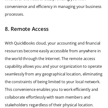
convenience and efficiency in managing your business
processes.
8. Remote Access
With QuickBooks cloud, your accounting and financial
resources become easily accessible from anywhere in
the world through the Internet. The remote access
capability allows you and your organization to operate
seamlessly from any geographical location, eliminating
the constraints of being limited to your local network.
This convenience enables you to work efficiently and
collaborate effortlessly with team members and
stakeholders regardless of their physical location.