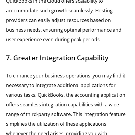
QuickBooks in the Cloud offers scalability to
accommodate such growth seamlessly. Hosting
providers can easily adjust resources based on
business needs, ensuring optimal performance and
user experience even during peak periods.
7. Greater Integration Capability
To enhance your business operations, you may find it
necessary to integrate additional applications for
various tasks. QuickBooks, the accounting application,
offers seamless integration capabilities with a wide
range of third-party software. This integration feature
simplifies the utilization of these applications
whenever the need arises, providing you with