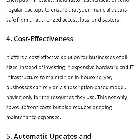
regular backups to ensure that your financial data is
safe from unauthorized access, loss, or disasters.
4. Cost-Effectiveness
It offers a cost-effective solution for businesses of all
sizes. Instead of investing in expensive hardware and IT
infrastructure to maintain an in-house server,
businesses can rely on a subscription-based model,
paying only for the resources they use. This not only
saves upfront costs but also reduces ongoing
maintenance expenses.
5. Automatic Updates and