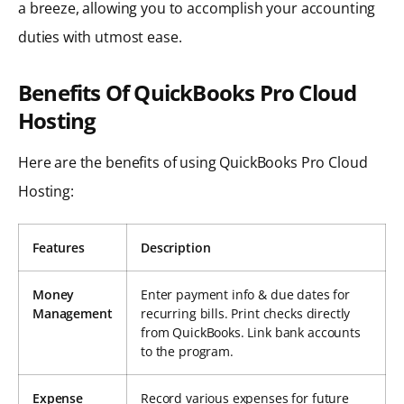
a breeze, allowing you to accomplish your accounting
duties with utmost ease.
Benefits Of QuickBooks Pro Cloud
Hosting
Here are the benefits of using QuickBooks Pro Cloud
Hosting:
Features
Description
Money
Enter payment info & due dates for
Management
recurring bills. Print checks directly
from QuickBooks. Link bank accounts
to the program.
Expense
Record various expenses for future