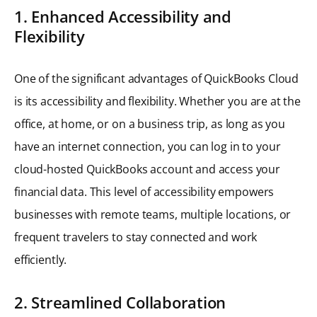
1. Enhanced Accessibility and
Flexibility
One of the significant advantages of QuickBooks Cloud
is its accessibility and flexibility. Whether you are at the
office, at home, or on a business trip, as long as you
have an internet connection, you can log in to your
cloud-hosted QuickBooks account and access your
financial data. This level of accessibility empowers
businesses with remote teams, multiple locations, or
frequent travelers to stay connected and work
efficiently.
2. Streamlined Collaboration