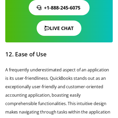
+1-888-245-6075
LIVE CHAT
12. Ease of Use
A frequently underestimated aspect of an application
is its user-friendliness. QuickBooks stands out as an
exceptionally user-friendly and customer-oriented
accounting application, boasting easily
comprehensible functionalities. This intuitive design
makes navigating through tasks within the application