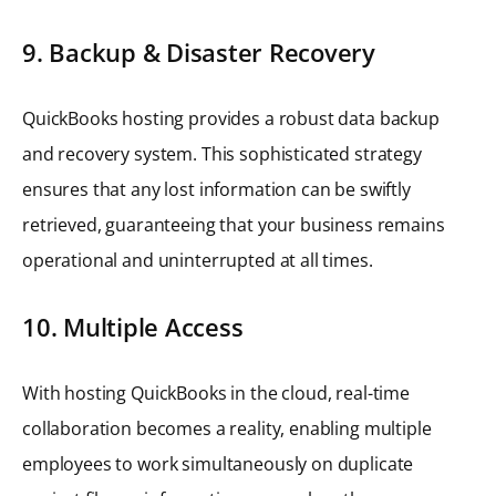
9. Backup & Disaster Recovery
QuickBooks hosting provides a robust data backup
and recovery system. This sophisticated strategy
ensures that any lost information can be swiftly
retrieved, guaranteeing that your business remains
operational and uninterrupted at all times.
10. Multiple Access
With hosting QuickBooks in the cloud, real-time
collaboration becomes a reality, enabling multiple
employees to work simultaneously on duplicate