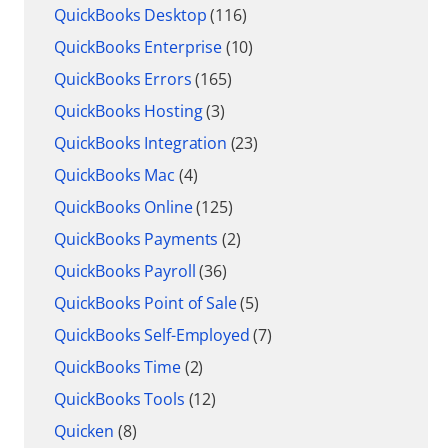
QuickBooks Desktop
(116)
QuickBooks Enterprise
(10)
QuickBooks Errors
(165)
QuickBooks Hosting
(3)
QuickBooks Integration
(23)
QuickBooks Mac
(4)
QuickBooks Online
(125)
QuickBooks Payments
(2)
QuickBooks Payroll
(36)
QuickBooks Point of Sale
(5)
QuickBooks Self-Employed
(7)
QuickBooks Time
(2)
QuickBooks Tools
(12)
Quicken
(8)