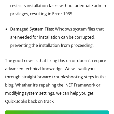
restricts installation tasks without adequate admin
privileges, resulting in Error 1935.
Damaged System Files
: Windows system files that
are needed for installation can be corrupted,
preventing the installation from proceeding.
The good news is that fixing this error doesn’t require
advanced technical knowledge. We will walk you
through straightforward troubleshooting steps in this
blog. Whether it’s repairing the .NET Framework or
modifying system settings, we can help you get
QuickBooks back on track.