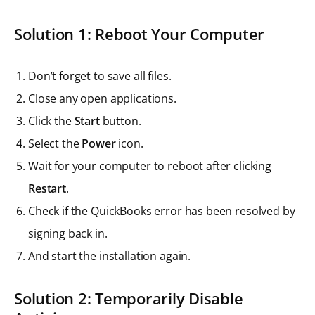
Solution 1: Reboot Your Computer
Don’t forget to save all files.
Close any open applications.
Click the
Start
button.
Select the
Power
icon.
Wait for your computer to reboot after clicking
Restart
.
Check if the QuickBooks error has been resolved by
signing back in.
And start the installation again.
Solution 2: Temporarily Disable