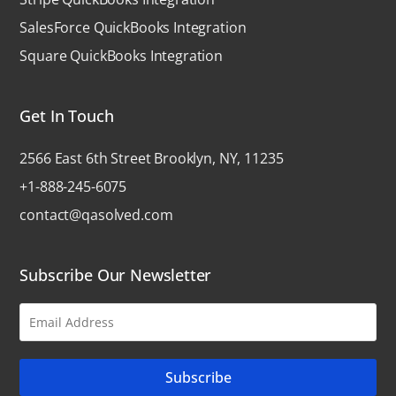
SalesForce QuickBooks Integration
Square QuickBooks Integration
Get In Touch
2566 East 6th Street Brooklyn, NY, 11235
+1-888-245-6075
contact@qasolved.com
Subscribe Our Newsletter