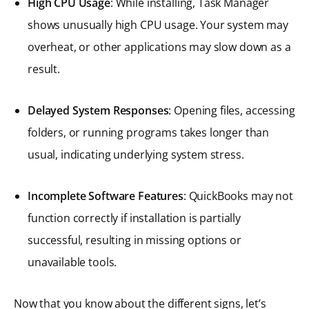
High CPU Usage
: While installing, Task Manager
shows unusually high CPU usage. Your system may
overheat, or other applications may slow down as a
result.
Delayed System Responses
: Opening files, accessing
folders, or running programs takes longer than
usual, indicating underlying system stress.
Incomplete Software Features
: QuickBooks may not
function correctly if installation is partially
successful, resulting in missing options or
unavailable tools.
Now that you know about the different signs, let’s