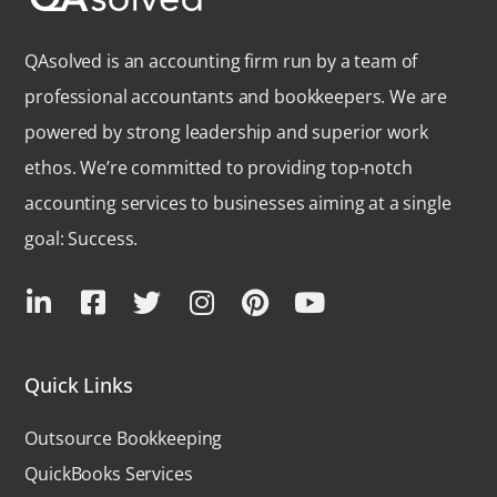
QAsolved is an accounting firm run by a team of
professional accountants and bookkeepers. We are
powered by strong leadership and superior work
ethos. We’re committed to providing top-notch
accounting services to businesses aiming at a single
goal: Success.
Quick Links
Outsource Bookkeeping
QuickBooks Services