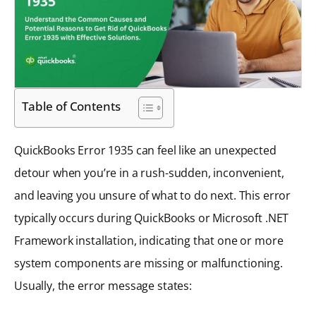
Table of Contents
QuickBooks Error 1935 can feel like an unexpected
detour when you’re in a rush-sudden, inconvenient,
and leaving you unsure of what to do next. This error
typically occurs during QuickBooks or Microsoft .NET
Framework installation, indicating that one or more
system components are missing or malfunctioning.
Usually, the error message states: