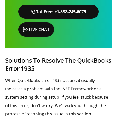
TollFree: +1-888-245-6075
LIVE CHAT
Solutions To Resolve The QuickBooks
Error 1935
When QuickBooks Error 1935 occurs, it usually
indicates a problem with the .NET Framework or a
system setting during setup. If you feel stuck because
of this error, don’t worry. We’ll walk you through the
process of resolving this issue in this section.