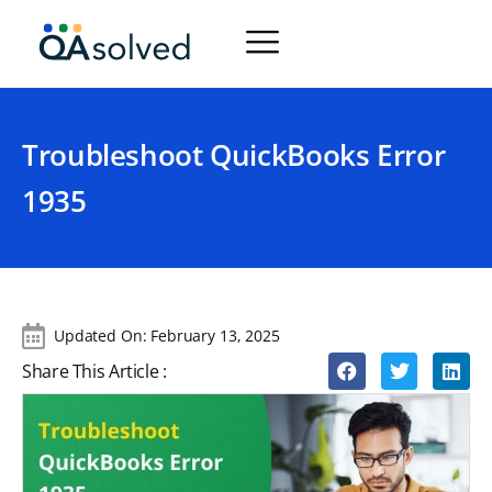
Troubleshoot QuickBooks Error
1935
Updated On:
February 13, 2025
Share This Article :