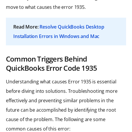
move to what causes the error 1935.
Read More:
Resolve QuickBooks Desktop
Installation Errors in Windows and Mac
Common Triggers Behind
QuickBooks Error Code 1935
Understanding what causes Error 1935 is essential
before diving into solutions. Troubleshooting more
effectively and preventing similar problems in the
future can be accomplished by identifying the root
cause of the problem. The following are some
common causes of this error: