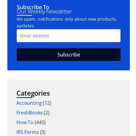
Subscribe To
Our Weekly Newsletter
No spam, notifications only about new products,
updates.
Categories
Accounting
(12)
FreshBooks
(2)
How To
(445)
IRS Forms
(3)