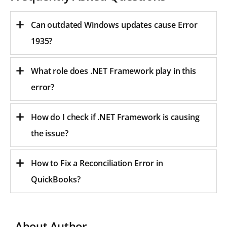
Can outdated Windows updates cause Error
1935?
What role does .NET Framework play in this
error?
How do I check if .NET Framework is causing
the issue?
How to Fix a Reconciliation Error in
QuickBooks?
About Author