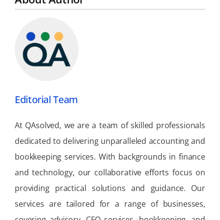
Editorial Team
At QAsolved, we are a team of skilled professionals
dedicated to delivering unparalleled accounting and
bookkeeping services. With backgrounds in finance
and technology, our collaborative efforts focus on
providing practical solutions and guidance. Our
services are tailored for a range of businesses,
covering advisory, CFO services, bookkeeping, and