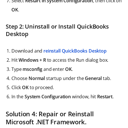
Select
Restart in System Configuration
, then click on
OK
.
Step 2: Uninstall or Install QuickBooks
Desktop
Download and
reinstall QuickBooks Desktop
Hit
Windows + R
to access the Run dialog box.
Type
msconfig
and enter
OK
.
Choose
Normal
startup under the
General
tab.
Click
OK
to proceed.
In the
System Configuration
window, hit
Restart
.
Solution 4: Repair or Reinstall
Microsoft .NET Framework.