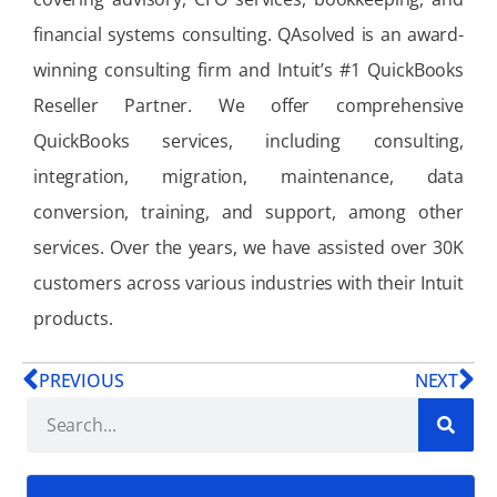
financial systems consulting. QAsolved is an award-
winning consulting firm and Intuit’s #1 QuickBooks
Reseller Partner. We offer comprehensive
QuickBooks services, including consulting,
integration, migration, maintenance, data
conversion, training, and support, among other
services. Over the years, we have assisted over 30K
customers across various industries with their Intuit
products.
PREVIOUS
NEXT