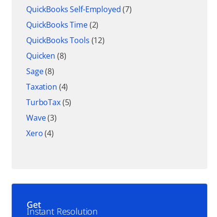
QuickBooks Self-Employed
(7)
QuickBooks Time
(2)
QuickBooks Tools
(12)
Quicken
(8)
Sage
(8)
Taxation
(4)
TurboTax
(5)
Wave
(3)
Xero
(4)
Get
Instant Resolution