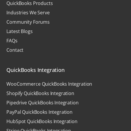
QuickBooks Products
Industries We Serve
Community Forums
Latest Blogs
FAQs
Contact
QuickBooks Integration
WooCommerce QuickBooks Integration
Shopify QuickBooks Integration
Pipedrive QuickBooks Integration
PayPal QuickBooks Integration
HubSpot QuickBooks Integration
Stripe QuickBooks Integration