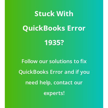
Stuck With
QuickBooks Error
1935?
Follow our solutions to fix
QuickBooks Error and if you
need help, contact our
experts!