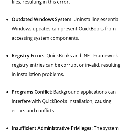
files, resulting in this error.
Outdated Windows System
: Uninstalling essential
Windows updates can prevent QuickBooks from
accessing system components.
Registry Errors
: QuickBooks and .NET Framework
registry entries can be corrupt or invalid, resulting
in installation problems.
Programs Conflict
: Background applications can
interfere with QuickBooks installation, causing
errors and conflicts.
Insufficient Administrative Privileges
: The system