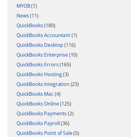
MYOB
(1)
News
(11)
QuickBooks
(180)
QuickBooks Accountant
(1)
QuickBooks Desktop
(116)
QuickBooks Enterprise
(10)
QuickBooks Errors
(165)
QuickBooks Hosting
(3)
QuickBooks Integration
(23)
QuickBooks Mac
(4)
QuickBooks Online
(125)
QuickBooks Payments
(2)
QuickBooks Payroll
(36)
QuickBooks Point of Sale
(5)