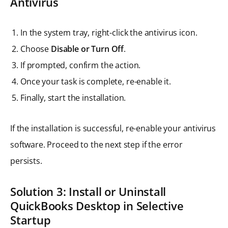
Antivirus
In the system tray, right-click the antivirus icon.
Choose
Disable or Turn Off
.
If prompted, confirm the action.
Once your task is complete, re-enable it.
Finally, start the installation.
If the installation is successful, re-enable your antivirus
software. Proceed to the next step if the error
persists.
Solution 3: Install or Uninstall
QuickBooks Desktop in Selective
Startup