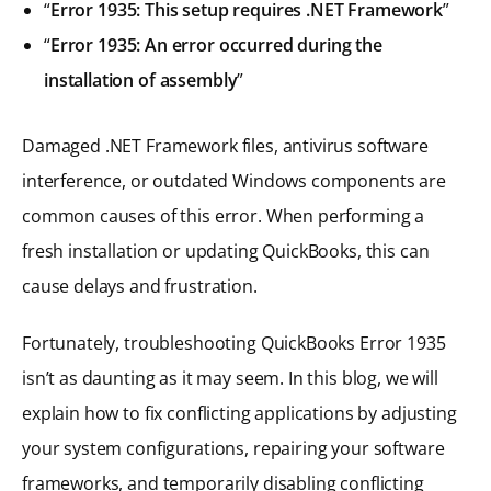
“
Error 1935: This setup requires .NET Framework
”
“
Error 1935: An error occurred during the
installation of assembly
”
Damaged .NET Framework files, antivirus software
interference, or outdated Windows components are
common causes of this error. When performing a
fresh installation or updating QuickBooks, this can
cause delays and frustration.
Fortunately, troubleshooting QuickBooks Error 1935
isn’t as daunting as it may seem. In this blog, we will
explain how to fix conflicting applications by adjusting
your system configurations, repairing your software
frameworks, and temporarily disabling conflicting