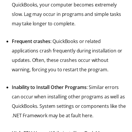
QuickBooks, your computer becomes extremely
slow. Lag may occur in programs and simple tasks
may take longer to complete.
Frequent crashes
: QuickBooks or related
applications crash frequently during installation or
updates. Often, these crashes occur without
warning, forcing you to restart the program.
Inability to Install Other Programs
: Similar errors
can occur when installing other programs as well as
QuickBooks. System settings or components like the
.NET Framework may be at fault here.