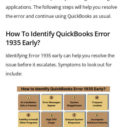
applications. The following steps will help you resolve
the error and continue using QuickBooks as usual.
How To Identify QuickBooks Error
1935 Early?
Identifying Error 1935 early can help you resolve the
issue before it escalates. Symptoms to look out for
include: