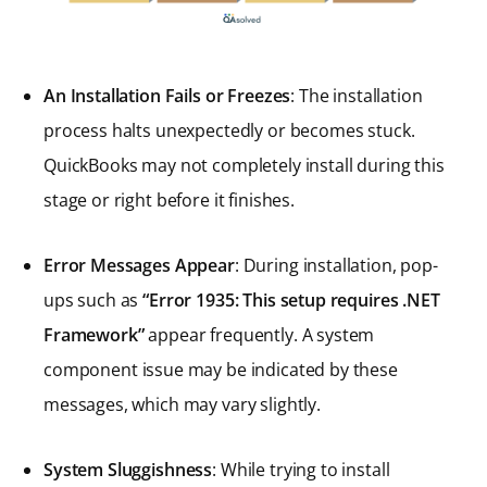
An Installation Fails or Freezes
: The installation
process halts unexpectedly or becomes stuck.
QuickBooks may not completely install during this
stage or right before it finishes.
Error Messages Appear
: During installation, pop-
ups such as
“Error 1935: This setup requires .NET
Framework”
appear frequently. A system
component issue may be indicated by these
messages, which may vary slightly.
System Sluggishness
: While trying to install