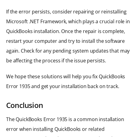
If the error persists, consider repairing or reinstalling
Microsoft .NET Framework, which plays a crucial role in
QuickBooks installation. Once the repair is complete,
restart your computer and try to install the software
again. Check for any pending system updates that may
be affecting the process if the issue persists.
We hope these solutions will help you fix QuickBooks
Error 1935 and get your installation back on track.
Conclusion
The QuickBooks Error 1935 is a common installation
error when installing QuickBooks or related