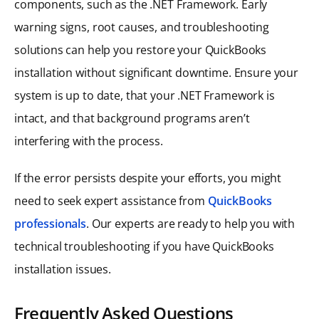
components, such as the .NET Framework. Early
warning signs, root causes, and troubleshooting
solutions can help you restore your QuickBooks
installation without significant downtime. Ensure your
system is up to date, that your .NET Framework is
intact, and that background programs aren’t
interfering with the process.
If the error persists despite your efforts, you might
need to seek expert assistance from
QuickBooks
professionals
. Our experts are ready to help you with
technical troubleshooting if you have QuickBooks
installation issues.
Frequently Asked Questions