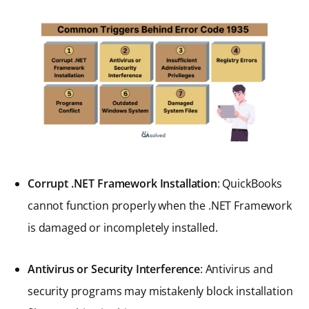
Corrupt .NET Framework Installation
: QuickBooks
cannot function properly when the .NET Framework
is damaged or incompletely installed.
Antivirus or Security Interference
: Antivirus and
security programs may mistakenly block installation