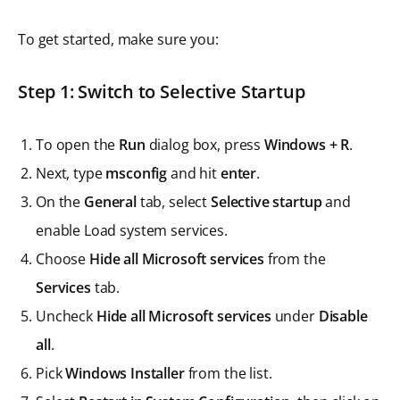
To get started, make sure you:
Step 1: Switch to Selective Startup
To open the
Run
dialog box, press
Windows + R
.
Next, type
msconfig
and hit
enter
.
On the
General
tab, select
Selective startup
and
enable Load system services.
Choose
Hide all Microsoft services
from the
Services
tab.
Uncheck
Hide all Microsoft services
under
Disable
all
.
Pick
Windows Installer
from the list.