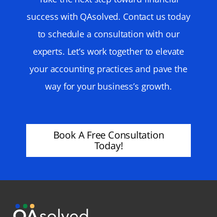
success with QAsolved. Contact us today
to schedule a consultation with our
experts. Let’s work together to elevate
your accounting practices and pave the
way for your business’s growth.
Book A Free Consultation
Today!