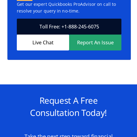
Get our expert Quickbooks ProAdvisor on call to
resolve your query in no-time.
Toll Free: +1-888-245-6075
Live Chat
Report An Issue
Request A Free
Consultation Today!
Take the next step toward financial