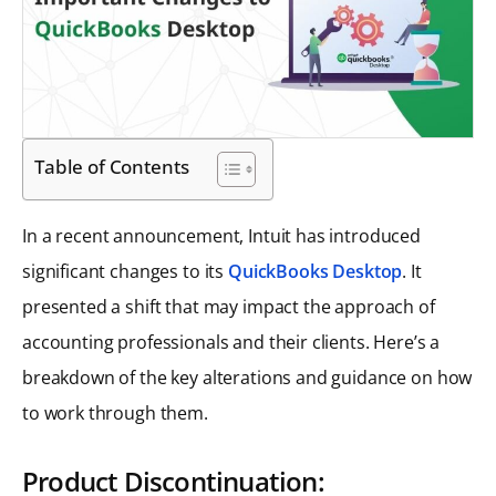
Table of Contents
In a recent announcement, Intuit has introduced
significant changes to its
QuickBooks Desktop
. It
presented a shift that may impact the approach of
accounting professionals and their clients. Here’s a
breakdown of the key alterations and guidance on how
to work through them.
Product Discontinuation: