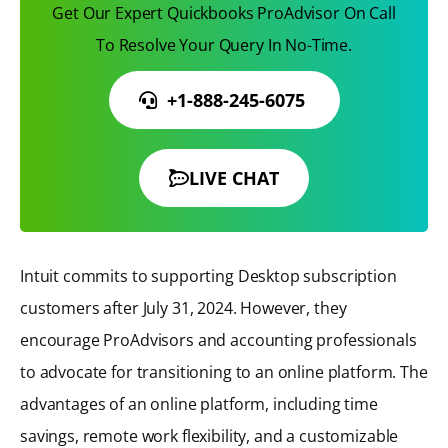
Get Our Expert Quickbooks ProAdvisor On Call
To Resolve Your Query In No-Time.
+1-888-245-6075
LIVE CHAT
Intuit commits to supporting Desktop subscription
customers after July 31, 2024. However, they
encourage ProAdvisors and accounting professionals
to advocate for transitioning to an online platform. The
advantages of an online platform, including time
savings, remote work flexibility, and a customizable