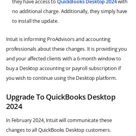
they have access to
QuickBooks Desktop 2024
with
no additional charge. Additionally, they simply have
to install the update.
Intuit is informing ProAdvisors and accounting
professionals about these changes. It is providing you
and your affected clients with a 6-month window to
buy a Desktop accounting or payroll subscription if
you wish to continue using the Desktop platform.
Upgrade To QuickBooks Desktop
2024
In February 2024, Intuit will communicate these
changes to all QuickBooks Desktop customers.