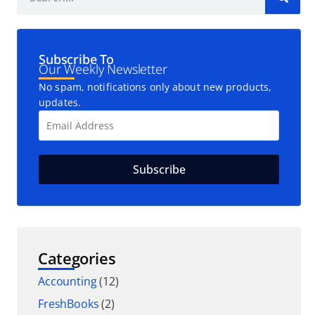
Subscribe To
Our Weekly Newsletter
No spam, notifications only about new products,
updates.
Categories
Accounting
(12)
FreshBooks
(2)