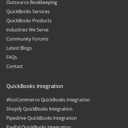
Outsource Bookkeeping
QuickBooks Services
QuickBooks Products
Industries We Serve
Community Forums
Latest Blogs
FAQs
Contact
QuickBooks Integration
WooCommerce QuickBooks Integration
Shopify QuickBooks Integration
Pipedrive QuickBooks Integration
PayPal QuickBooks Integration