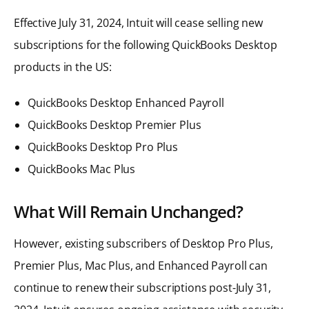
Effective July 31, 2024, Intuit will cease selling new
subscriptions for the following QuickBooks Desktop
products in the US:
QuickBooks Desktop Enhanced Payroll
QuickBooks Desktop Premier Plus
QuickBooks Desktop Pro Plus
QuickBooks Mac Plus
What Will Remain Unchanged?
However, existing subscribers of Desktop Pro Plus,
Premier Plus, Mac Plus, and Enhanced Payroll can
continue to renew their subscriptions post-July 31,