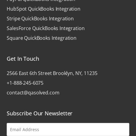
HubSpot QuickBooks Integration
Stripe QuickBooks Integration
SalesForce QuickBooks Integration
Square QuickBooks Integration
Get In Touch
2566 East 6th Street Brooklyn, NY, 11235
+1-888-245-6075
contact@qasolved.com
Subscribe Our Newsletter