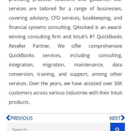
services are tailored for a range of businesses,
covering advisory, CFO services, bookkeeping, and
financial systems consulting. QAsolved is an award-
winning consulting firm and Intuit’s #1 QuickBooks
Reseller Partner. We offer comprehensive
QuickBooks services, including consulting,
integration, migration, maintenance, data
conversion, training, and support, among other
services. Over the years, we have assisted over 30K
customers across various industries with their Intuit
products.
PREVIOUS
NEXT