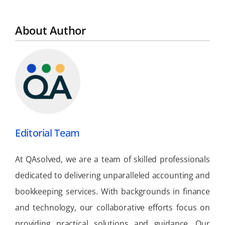
About Author
Editorial Team
At QAsolved, we are a team of skilled professionals
dedicated to delivering unparalleled accounting and
bookkeeping services. With backgrounds in finance
and technology, our collaborative efforts focus on
providing practical solutions and guidance. Our