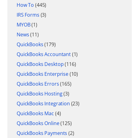
How To
(445)
IRS Forms
(3)
MYOB
(1)
News
(11)
QuickBooks
(179)
QuickBooks Accountant
(1)
QuickBooks Desktop
(116)
QuickBooks Enterprise
(10)
QuickBooks Errors
(165)
QuickBooks Hosting
(3)
QuickBooks Integration
(23)
QuickBooks Mac
(4)
QuickBooks Online
(125)
QuickBooks Payments
(2)