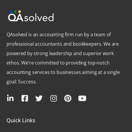
QAsolved is an accounting firm run by a team of
professional accountants and bookkeepers. We are
powered by strong leadership and superior work
ethos. We’re committed to providing top-notch
accounting services to businesses aiming at a single
goal: Success.
Quick Links