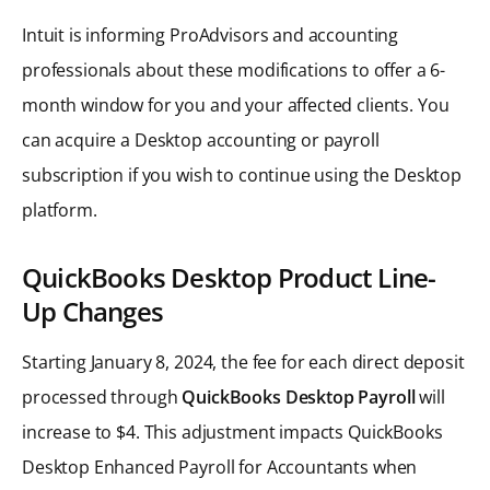
Intuit is informing ProAdvisors and accounting
professionals about these modifications to offer a 6-
month window for you and your affected clients. You
can acquire a Desktop accounting or payroll
subscription if you wish to continue using the Desktop
platform.
QuickBooks Desktop Product Line-
Up Changes
Starting January 8, 2024, the fee for each direct deposit
processed through
QuickBooks Desktop Payroll
will
increase to $4. This adjustment impacts QuickBooks
Desktop Enhanced Payroll for Accountants when