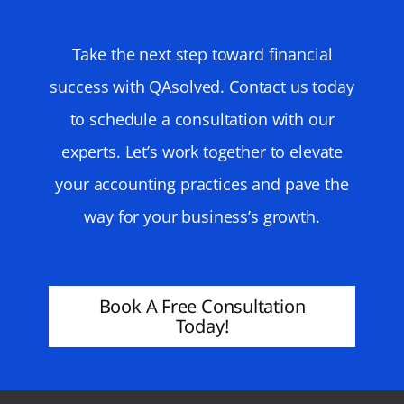
Take the next step toward financial
success with QAsolved. Contact us today
to schedule a consultation with our
experts. Let’s work together to elevate
your accounting practices and pave the
way for your business’s growth.
Book A Free Consultation
Today!