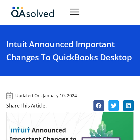
Intuit Announced Important
Changes To QuickBooks Desktop
Updated On:
January 10, 2024
Share This Article :