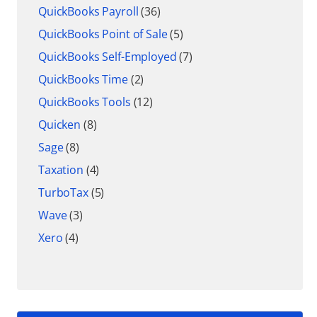
QuickBooks Payroll
(36)
QuickBooks Point of Sale
(5)
QuickBooks Self-Employed
(7)
QuickBooks Time
(2)
QuickBooks Tools
(12)
Quicken
(8)
Sage
(8)
Taxation
(4)
TurboTax
(5)
Wave
(3)
Xero
(4)