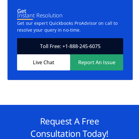
Get
Instant Resolution
Get our expert Quickbooks ProAdvisor on call to
resolve your query in no-time.
Toll Free: +1-888-245-6075
Live Chat
Report An Issue
Request A Free
Consultation Today!