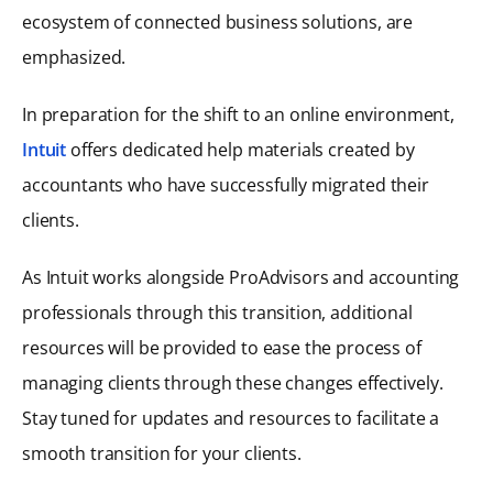
ecosystem of connected business solutions, are
emphasized.
In preparation for the shift to an online environment,
Intuit
offers dedicated help materials created by
accountants who have successfully migrated their
clients.
As Intuit works alongside ProAdvisors and accounting
professionals through this transition, additional
resources will be provided to ease the process of
managing clients through these changes effectively.
Stay tuned for updates and resources to facilitate a
smooth transition for your clients.