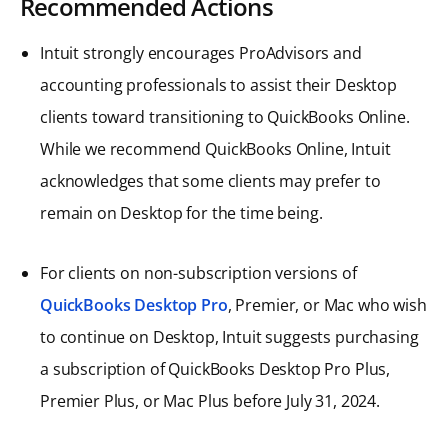
Recommended Actions
Intuit strongly encourages ProAdvisors and
accounting professionals to assist their Desktop
clients toward transitioning to QuickBooks Online.
While we recommend QuickBooks Online, Intuit
acknowledges that some clients may prefer to
remain on Desktop for the time being.
For clients on non-subscription versions of
QuickBooks Desktop Pro
, Premier, or Mac who wish
to continue on Desktop, Intuit suggests purchasing
a subscription of QuickBooks Desktop Pro Plus,
Premier Plus, or Mac Plus before July 31, 2024.