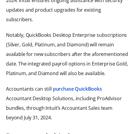
2024. Intuit ensures ongoing assistance with security
updates and product upgrades for existing
subscribers.
Notably, QuickBooks Desktop Enterprise subscriptions
(Silver, Gold, Platinum, and Diamond) will remain
available for new subscribers after the aforementioned
date. The integrated payroll options in Enterprise Gold,
Platinum, and Diamond will also be available.
Accountants can still
purchase QuickBooks
Accountant Desktop Solutions, including ProAdvisor
bundles, through Intuit’s Accountant Sales team
beyond July 31, 2024.