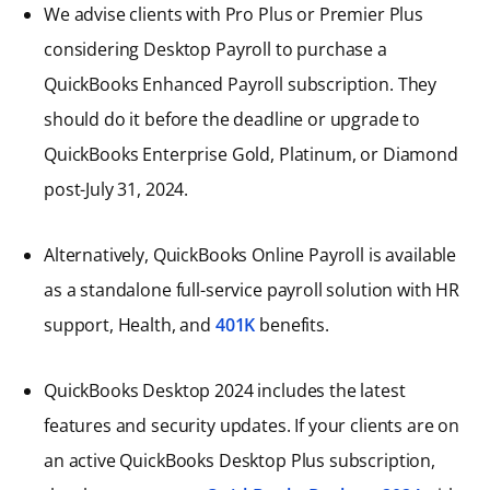
We advise clients with Pro Plus or Premier Plus
considering Desktop Payroll to purchase a
QuickBooks Enhanced Payroll subscription. They
should do it before the deadline or upgrade to
QuickBooks Enterprise Gold, Platinum, or Diamond
post-July 31, 2024.
Alternatively, QuickBooks Online Payroll is available
as a standalone full-service payroll solution with HR
support, Health, and
401K
benefits.
QuickBooks Desktop 2024 includes the latest
features and security updates. If your clients are on
an active QuickBooks Desktop Plus subscription,