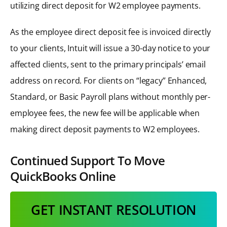
utilizing direct deposit for W2 employee payments.
As the employee direct deposit fee is invoiced directly
to your clients, Intuit will issue a 30-day notice to your
affected clients, sent to the primary principals’ email
address on record. For clients on “legacy” Enhanced,
Standard, or Basic Payroll plans without monthly per-
employee fees, the new fee will be applicable when
making direct deposit payments to W2 employees.
Continued Support To Move
QuickBooks Online
GET INSTANT RESOLUTION