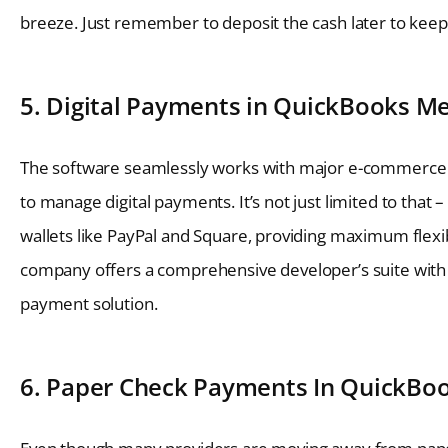
breeze. Just remember to deposit the cash later to keep 
5. Digital Payments in QuickBooks Me
The software seamlessly works with major e-commerce 
to manage digital payments. It’s not just limited to that 
wallets like PayPal and Square, providing maximum flexib
company offers a comprehensive developer’s suite with 
payment solution.
6. Paper Check Payments In QuickBoo