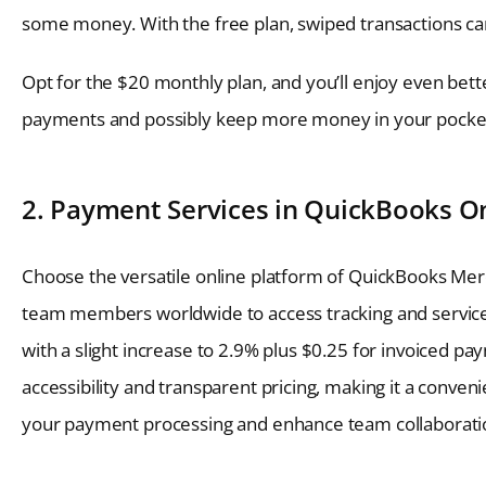
some money. With the free plan, swiped transactions can
Opt for the $20 monthly plan, and you’ll enjoy even bette
payments and possibly keep more money in your pocke
2. Payment Services in QuickBooks O
Choose the versatile online platform of QuickBooks Merc
team members worldwide to access tracking and services.
with a slight increase to 2.9% plus $0.25 for invoiced p
accessibility and transparent pricing, making it a conven
your payment processing and enhance team collaboratio