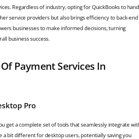
ces. Regardless of industry, opting for QuickBooks to hand
er service providers but also brings efficiency to back-end
owers businesses to make informed decisions, turning
rall business success.
t Of Payment Services In
esktop Pro
ou get a complete set of tools that seamlessly integrate wit
a bit different for desktop users, potentially saving you