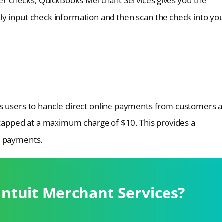
r checks, QuickBooks Merchant Services gives you the
asily input check information and then scan the check into yo
es users to handle direct online payments from customers 
, capped at a maximum charge of $10. This provides a
e payments.
Intuit Merchant Services?