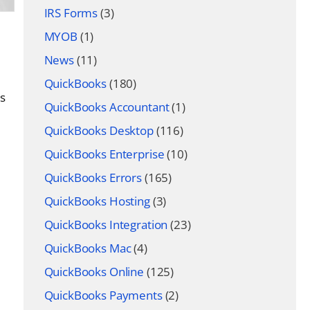
IRS Forms
(3)
MYOB
(1)
News
(11)
QuickBooks
(180)
es
QuickBooks Accountant
(1)
QuickBooks Desktop
(116)
QuickBooks Enterprise
(10)
QuickBooks Errors
(165)
QuickBooks Hosting
(3)
QuickBooks Integration
(23)
QuickBooks Mac
(4)
QuickBooks Online
(125)
QuickBooks Payments
(2)