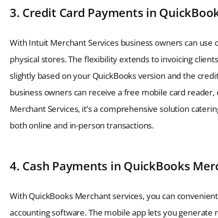
3. Credit Card Payments in QuickBoo
With Intuit Merchant Services business owners can use 
physical stores. The flexibility extends to invoicing clie
slightly based on your QuickBooks version and the cred
business owners can receive a free mobile card reader, e
Merchant Services, it’s a comprehensive solution cateri
both online and in-person transactions.
4. Cash Payments in QuickBooks Merc
With QuickBooks Merchant services, you can convenientl
accounting software. The mobile app lets you generate r