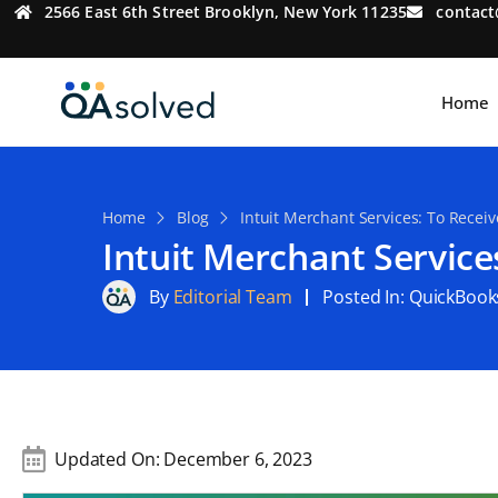
2566 East 6th Street Brooklyn, New York 11235
contac
Home
Home
Blog
Intuit Merchant Services: To Recei
Intuit Merchant Service
By
Editorial Team
Posted In:
QuickBook
Updated On:
December 6, 2023