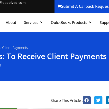
t@qasolved.com
Submit A Callback Reques
About
Services
QuickBooks Products
Supp
ve Client Payments
s: To Receive Client Payments
s
Share This Article :