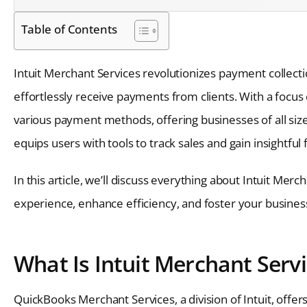
Table of Contents
Intuit Merchant Services revolutionizes payment collecti
effortlessly receive payments from clients. With a focus 
various payment methods, offering businesses of all siz
equips users with tools to track sales and gain insightful f
In this article, we’ll discuss everything about Intuit Mer
experience, enhance efficiency, and foster your busines
What Is Intuit Merchant Serv
QuickBooks Merchant Services, a division of Intuit, offe