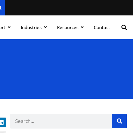
t
ort
Industries
Resources
Contact