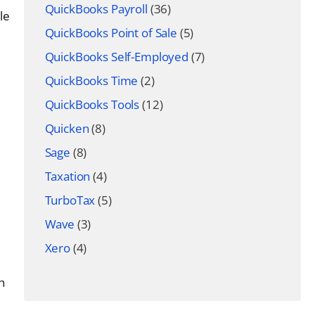
QuickBooks Payroll
(36)
le
QuickBooks Point of Sale
(5)
QuickBooks Self-Employed
(7)
QuickBooks Time
(2)
QuickBooks Tools
(12)
Quicken
(8)
Sage
(8)
Taxation
(4)
TurboTax
(5)
Wave
(3)
Xero
(4)
h