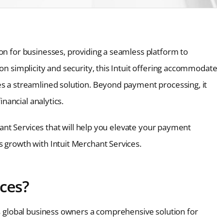
on for businesses, providing a seamless platform to
on simplicity and security, this Intuit offering accommodat
es a streamlined solution. Beyond payment processing, it
inancial analytics.
chant Services that will help you elevate your payment
s growth with Intuit Merchant Services.
ices?
rs global business owners a comprehensive solution for