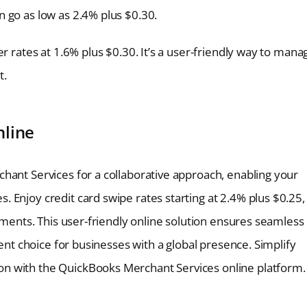
 go as low as 2.4% plus $0.30.
r rates at 1.6% plus $0.30. It’s a user-friendly way to mana
t.
nline
hant Services for a collaborative approach, enabling your
 Enjoy credit card swipe rates starting at 2.4% plus $0.25,
ayments. This user-friendly online solution ensures seamless
ient choice for businesses with a global presence. Simplify
n with the QuickBooks Merchant Services online platform.