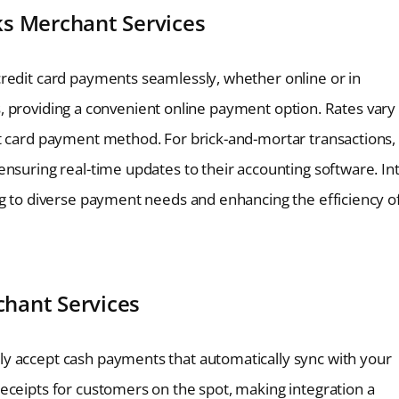
ks Merchant Services
credit card payments seamlessly, whether online or in
nts, providing a convenient online payment option. Rates vary
it card payment method. For brick-and-mortar transactions,
nsuring real-time updates to their accounting software. Int
ng to diverse payment needs and enhancing the efficiency o
hant Services
y accept cash payments that automatically sync with your
eceipts for customers on the spot, making integration a