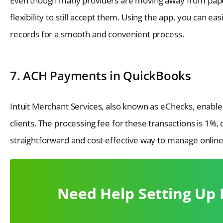
Even though many providers are moving away from pape
flexibility to still accept them. Using the app, you can e
records for a smooth and convenient process.
7. ACH Payments in QuickBooks
Intuit Merchant Services, also known as eChecks, enabl
clients. The processing fee for these transactions is 1%
straightforward and cost-effective way to manage onlin
Need Help Setting Up 