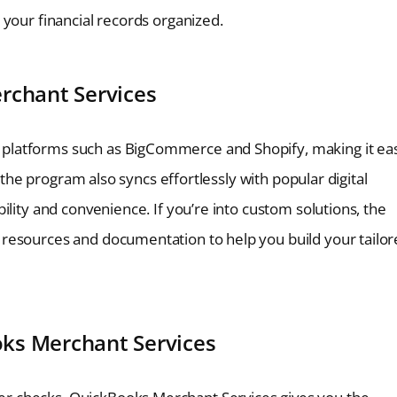
your financial records organized.
rchant Services
platforms such as BigCommerce and Shopify, making it ea
– the program also syncs effortlessly with popular digital
ility and convenience. If you’re into custom solutions, the
resources and documentation to help you build your tailo
ks Merchant Services