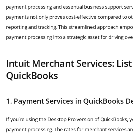
payment processing and essential business support servi
payments not only proves cost-effective compared to oth
reporting and tracking. This streamlined approach emp
payment processing into a strategic asset for driving ove
Intuit Merchant Services: Lis
QuickBooks
1. Payment Services in QuickBooks D
If you’re using the Desktop Pro version of QuickBooks, y
payment processing. The rates for merchant services are 