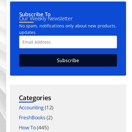
Subscribe To
Our Weekly Newsletter
No spam, notifications only about new products,
updates.
Categories
Accounting
(12)
FreshBooks
(2)
How To
(445)