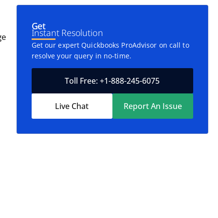
Get
Instant Resolution
ge
Get our expert Quickbooks ProAdvisor on call to
resolve your query in no-time.
Toll Free: +1-888-245-6075
Live Chat
Report An Issue