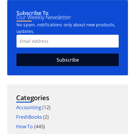
Subscribe To
Our Weekly Newsletter
No spam, notifications only about new products,
updates.
Categories
Accounting
(12)
FreshBooks
(2)
How To
(445)