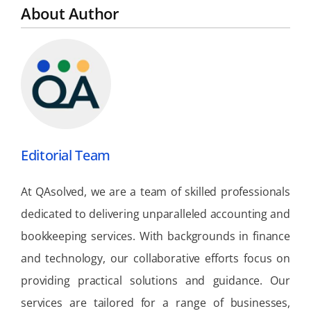
About Author
Editorial Team
At QAsolved, we are a team of skilled professionals
dedicated to delivering unparalleled accounting and
bookkeeping services. With backgrounds in finance
and technology, our collaborative efforts focus on
providing practical solutions and guidance. Our
services are tailored for a range of businesses,