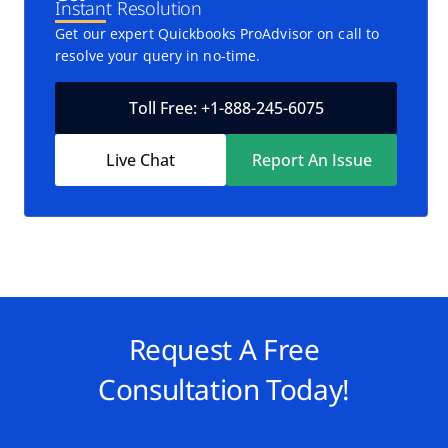
Instant Resolution
Get our expert Quickbooks ProAdvisor on call to
resolve your query in no-time.
Toll Free: +1-888-245-6075
Live Chat
Report An Issue
Request A Free
Consultation Today!