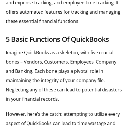
and expense tracking, and employee time tracking. It
offers automated features for tracking and managing
these essential financial functions.
5 Basic Functions Of QuickBooks
Imagine QuickBooks as a skeleton, with five crucial
bones – Vendors, Customers, Employees, Company,
and Banking. Each bone plays a pivotal role in
maintaining the integrity of your company file.
Neglecting any of these can lead to potential disasters
in your financial records.
However, here’s the catch: attempting to utilize every
aspect of QuickBooks can lead to time wastage and