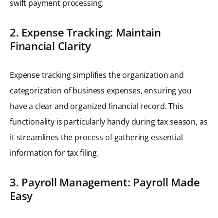
swift payment processing.
2. Expense Tracking: Maintain
Financial Clarity
Expense tracking simplifies the organization and
categorization of business expenses, ensuring you
have a clear and organized financial record. This
functionality is particularly handy during tax season, as
it streamlines the process of gathering essential
information for tax filing.
3. Payroll Management: Payroll Made
Easy