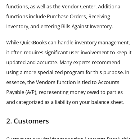
functions, as well as the Vendor Center. Additional
functions include Purchase Orders, Receiving
Inventory, and entering Bills Against Inventory.
While QuickBooks can handle inventory management,
it often requires significant user involvement to keep it
updated and accurate. Many experts recommend
using a more specialized program for this purpose. In
essence, the Vendors function is tied to Accounts
Payable (A/P), representing money owed to parties
and categorized as a liability on your balance sheet.
2. Customers