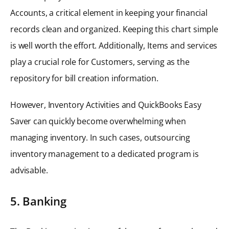
Accounts, a critical element in keeping your financial
records clean and organized. Keeping this chart simple
is well worth the effort. Additionally, Items and services
play a crucial role for Customers, serving as the
repository for bill creation information.
However, Inventory Activities and QuickBooks Easy
Saver can quickly become overwhelming when
managing inventory. In such cases, outsourcing
inventory management to a dedicated program is
advisable.
5. Banking