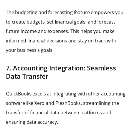
The budgeting and forecasting feature empowers you
to create budgets, set financial goals, and forecast
future income and expenses. This helps you make
informed financial decisions and stay on track with
your business’s goals.
7. Accounting Integration: Seamless
Data Transfer
QuickBooks excels at integrating with other accounting
software like Xero and FreshBooks, streamlining the
transfer of financial data between platforms and
ensuring data accuracy.