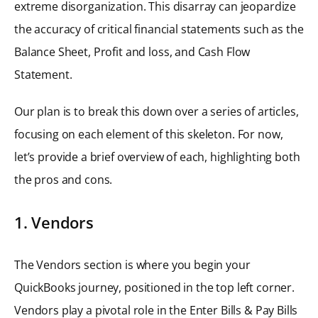
extreme disorganization. This disarray can jeopardize
the accuracy of critical financial statements such as the
Balance Sheet, Profit and loss, and Cash Flow
Statement.
Our plan is to break this down over a series of articles,
focusing on each element of this skeleton. For now,
let’s provide a brief overview of each, highlighting both
the pros and cons.
1. Vendors
The Vendors section is where you begin your
QuickBooks journey, positioned in the top left corner.
Vendors play a pivotal role in the Enter Bills & Pay Bills