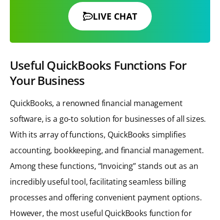
LIVE CHAT
Useful QuickBooks Functions For
Your Business
QuickBooks, a renowned financial management
software, is a go-to solution for businesses of all sizes.
With its array of functions, QuickBooks simplifies
accounting, bookkeeping, and financial management.
Among these functions, “Invoicing” stands out as an
incredibly useful tool, facilitating seamless billing
processes and offering convenient payment options.
However, the most useful QuickBooks function for