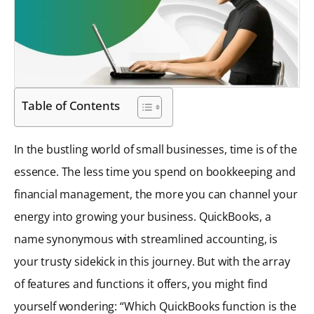
Table of Contents
In the bustling world of small businesses, time is of the
essence. The less time you spend on bookkeeping and
financial management, the more you can channel your
energy into growing your business. QuickBooks, a
name synonymous with streamlined accounting, is
your trusty sidekick in this journey. But with the array
of features and functions it offers, you might find
yourself wondering: “Which QuickBooks function is the