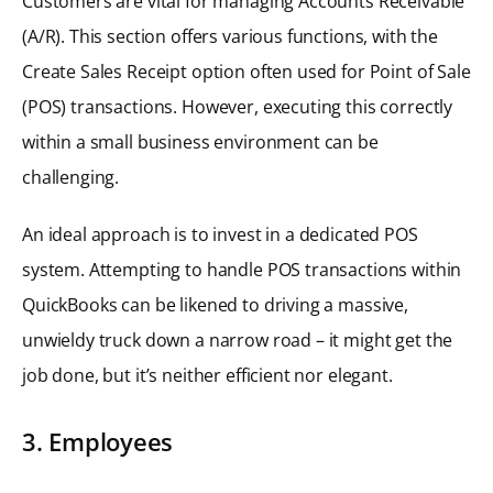
Customers are vital for managing Accounts Receivable
(A/R). This section offers various functions, with the
Create Sales Receipt option often used for Point of Sale
(POS) transactions. However, executing this correctly
within a small business environment can be
challenging.
An ideal approach is to invest in a dedicated POS
system. Attempting to handle POS transactions within
QuickBooks can be likened to driving a massive,
unwieldy truck down a narrow road – it might get the
job done, but it’s neither efficient nor elegant.
3. Employees