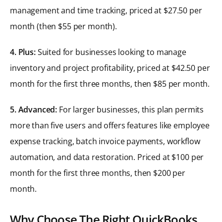
management and time tracking, priced at $27.50 per
month (then $55 per month).
4. Plus:
Suited for businesses looking to manage
inventory and project profitability, priced at $42.50 per
month for the first three months, then $85 per month.
5. Advanced:
For larger businesses, this plan permits
more than five users and offers features like employee
expense tracking, batch invoice payments, workflow
automation, and data restoration. Priced at $100 per
month for the first three months, then $200 per
month.
Why Choose The Right QuickBooks