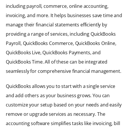
including payroll, commerce, online accounting,
invoicing, and more. It helps businesses save time and
manage their financial statements efficiently by
providing a range of services, including QuickBooks
Payroll, QuickBooks Commerce, QuickBooks Online,
QuickBooks Live, QuickBooks Payments, and
QuickBooks Time. All of these can be integrated
seamlessly for comprehensive financial management.
QuickBooks allows you to start with a single service
and add others as your business grows. You can
customize your setup based on your needs and easily
remove or upgrade services as necessary. The
accounting software simplifies tasks like invoicing, bill