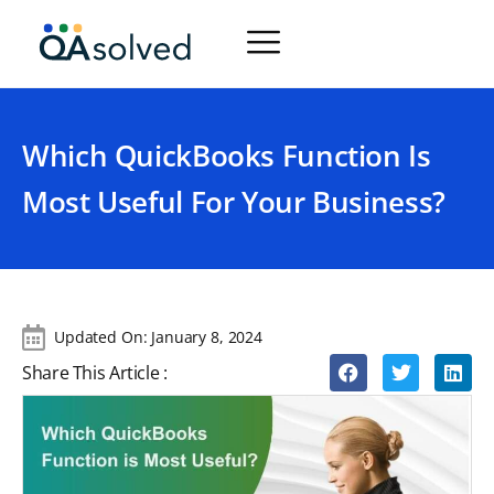
Which QuickBooks Function Is
Most Useful For Your Business?
Updated On:
January 8, 2024
Share This Article :