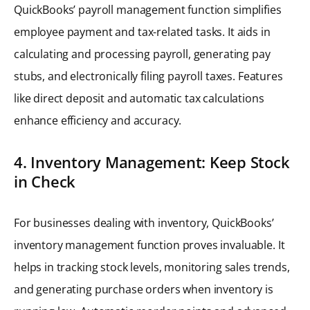
QuickBooks’ payroll management function simplifies
employee payment and tax-related tasks. It aids in
calculating and processing payroll, generating pay
stubs, and electronically filing payroll taxes. Features
like direct deposit and automatic tax calculations
enhance efficiency and accuracy.
4. Inventory Management: Keep Stock
in Check
For businesses dealing with inventory, QuickBooks’
inventory management function proves invaluable. It
helps in tracking stock levels, monitoring sales trends,
and generating purchase orders when inventory is