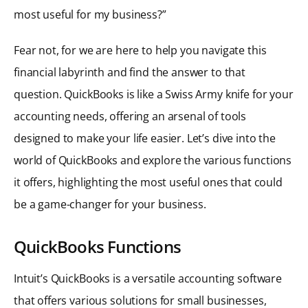
most useful for my business?”
Fear not, for we are here to help you navigate this
financial labyrinth and find the answer to that
question. QuickBooks is like a Swiss Army knife for your
accounting needs, offering an arsenal of tools
designed to make your life easier. Let’s dive into the
world of QuickBooks and explore the various functions
it offers, highlighting the most useful ones that could
be a game-changer for your business.
QuickBooks Functions
Intuit’s QuickBooks is a versatile accounting software
that offers various solutions for small businesses,