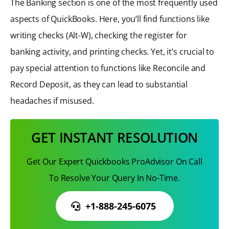
The Banking section is one of the most frequently used
aspects of QuickBooks. Here, you’ll find functions like
writing checks (Alt-W), checking the register for
banking activity, and printing checks. Yet, it’s crucial to
pay special attention to functions like Reconcile and
Record Deposit, as they can lead to substantial
headaches if misused.
GET INSTANT RESOLUTION
Get Our Expert Quickbooks ProAdvisor On Call
To Resolve Your Query In No-Time.
+1-888-245-6075