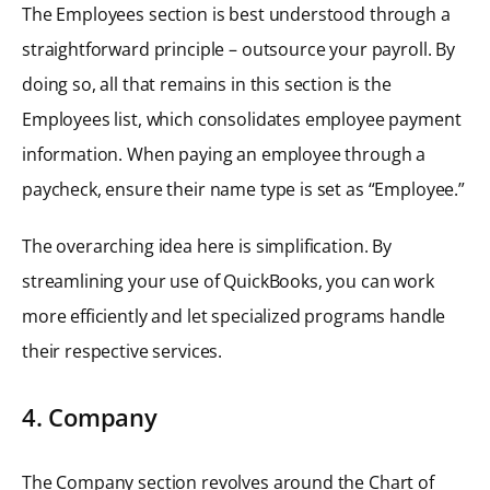
The Employees section is best understood through a
straightforward principle – outsource your payroll. By
doing so, all that remains in this section is the
Employees list, which consolidates employee payment
information. When paying an employee through a
paycheck, ensure their name type is set as “Employee.”
The overarching idea here is simplification. By
streamlining your use of QuickBooks, you can work
more efficiently and let specialized programs handle
their respective services.
4. Company
The Company section revolves around the Chart of