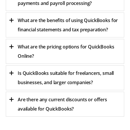
payments and payroll processing?
What are the benefits of using QuickBooks for
financial statements and tax preparation?
What are the pricing options for QuickBooks
Online?
Is QuickBooks suitable for freelancers, small
businesses, and larger companies?
Are there any current discounts or offers
available for QuickBooks?