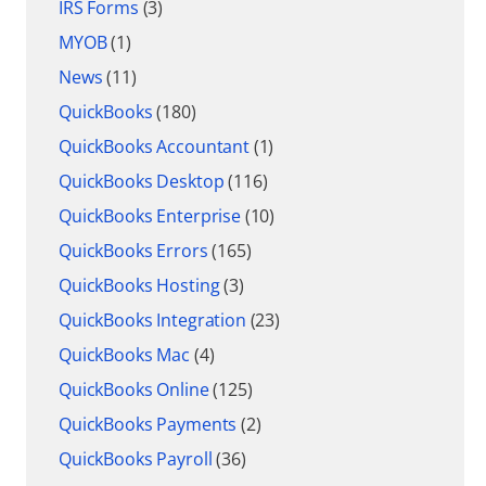
IRS Forms
(3)
MYOB
(1)
News
(11)
QuickBooks
(180)
QuickBooks Accountant
(1)
QuickBooks Desktop
(116)
QuickBooks Enterprise
(10)
QuickBooks Errors
(165)
QuickBooks Hosting
(3)
QuickBooks Integration
(23)
QuickBooks Mac
(4)
QuickBooks Online
(125)
QuickBooks Payments
(2)
QuickBooks Payroll
(36)