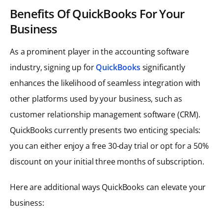
Benefits
Of QuickBooks For Your
Business
As a prominent player in the accounting software
industry, signing up for
QuickBooks
significantly
enhances the likelihood of seamless integration with
other platforms used by your business, such as
customer relationship management software (CRM).
QuickBooks currently presents two enticing specials:
you can either enjoy a free 30-day trial or opt for a 50%
discount on your initial three months of subscription.
Here are additional ways QuickBooks can elevate your
business: