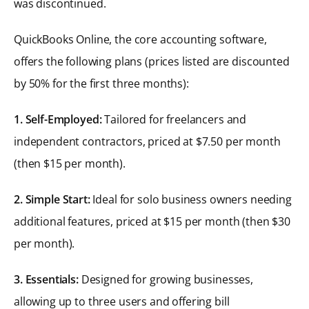
was discontinued.
QuickBooks Online, the core accounting software,
offers the following plans (prices listed are discounted
by 50% for the first three months):
1. Self-Employed:
Tailored for freelancers and
independent contractors, priced at $7.50 per month
(then $15 per month).
2. Simple Start:
Ideal for solo business owners needing
additional features, priced at $15 per month (then $30
per month).
3. Essentials:
Designed for growing businesses,
allowing up to three users and offering bill