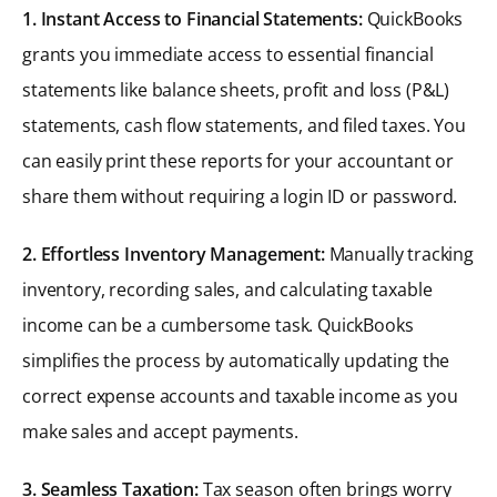
1. Instant Access to Financial Statements:
QuickBooks
grants you immediate access to essential financial
statements like balance sheets, profit and loss (P&L)
statements, cash flow statements, and filed taxes. You
can easily print these reports for your accountant or
share them without requiring a login ID or password.
2. Effortless Inventory Management:
Manually tracking
inventory, recording sales, and calculating taxable
income can be a cumbersome task. QuickBooks
simplifies the process by automatically updating the
correct expense accounts and taxable income as you
make sales and accept payments.
3. Seamless Taxation:
Tax season often brings worry