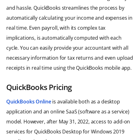
and hassle. QuickBooks streamlines the process by
automatically calculating your income and expenses in
real time. Even payroll, with its complex tax
implications, is automatically computed with each
cycle. You can easily provide your accountant with all
necessary information for tax returns and even upload
receipts in real time using the QuickBooks mobile app.
QuickBooks Pricing
QuickBooks Online
is available both as a desktop
application and an online SaaS (software as a service)
model. However, after May 31, 2022, access to add-on
services for QuickBooks Desktop for Windows 2019