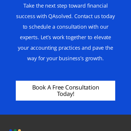
Take the next step toward financial
success with QAsolved. Contact us today
to schedule a consultation with our
experts. Let’s work together to elevate
your accounting practices and pave the
way for your business’s growth.
Book A Free Consultation
Today!