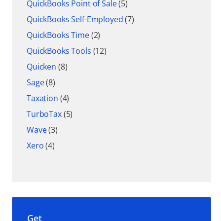
QuickBooks Point of Sale
(5)
QuickBooks Self-Employed
(7)
QuickBooks Time
(2)
QuickBooks Tools
(12)
Quicken
(8)
Sage
(8)
Taxation
(4)
TurboTax
(5)
Wave
(3)
Xero
(4)
Get