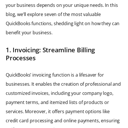
your business depends on your unique needs. In this
blog, we’ll explore seven of the most valuable
QuickBooks functions, shedding light on how they can
benefit your business.
1. Invoicing: Streamline Billing
Processes
QuickBooks’ invoicing function is a lifesaver for
businesses. It enables the creation of professional and
customized invoices, including your company logo,
payment terms, and itemized lists of products or
services. Moreover, it offers payment options like
credit card processing and online payments, ensuring