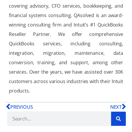
covering advisory, CFO services, bookkeeping, and
financial systems consulting. QAsolved is an award-
winning consulting firm and Intuit’s #1 QuickBooks
Reseller Partner. We offer comprehensive
QuickBooks services, including consulting,
integration, migration, maintenance, data
conversion, training, and support, among other
services. Over the years, we have assisted over 30K
customers across various industries with their Intuit
products.
PREVIOUS
NEXT