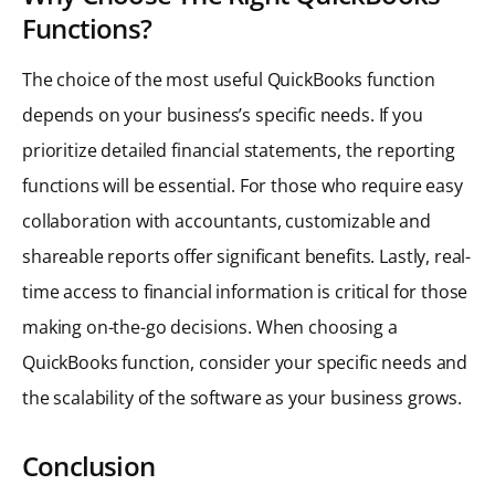
Functions?
The choice of the most useful QuickBooks function
depends on your business’s specific needs. If you
prioritize detailed financial statements, the reporting
functions will be essential. For those who require easy
collaboration with accountants, customizable and
shareable reports offer significant benefits. Lastly, real-
time access to financial information is critical for those
making on-the-go decisions. When choosing a
QuickBooks function, consider your specific needs and
the scalability of the software as your business grows.
Conclusion