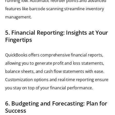
running low. Automatic reorder points and advanced
features like barcode scanning streamline inventory
management.
5. Financial Reporting: Insights at Your
Fingertips
QuickBooks offers comprehensive financial reports,
allowing you to generate profit and loss statements,
balance sheets, and cash flow statements with ease.
Customization options and real-time reporting ensure
you stay on top of your financial performance.
6. Budgeting and Forecasting: Plan for
Success