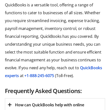
QuickBooks is a versatile tool, offering a range of
functions to cater to businesses of all sizes. Whether
you require streamlined invoicing, expense tracking,
payroll management, inventory control, or robust
financial reporting, QuickBooks has you covered. By
understanding your unique business needs, you can
select the most suitable function and ensure efficient
financial management as your business continues to
evolve. If you need any help, reach out to
QuickBooks
experts
at
+1-888-245-6075
(Toll-Free).
Frequently Asked Questions:
How can QuickBooks help with online