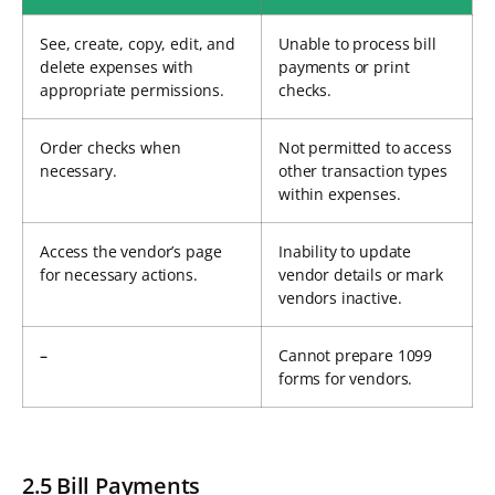
See, create, copy, edit, and
Unable to process bill
delete expenses with
payments or print
appropriate permissions.
checks.
Order checks when
Not permitted to access
necessary.
other transaction types
within expenses.
Access the vendor’s page
Inability to update
for necessary actions.
vendor details or mark
vendors inactive.
–
Cannot prepare 1099
forms for vendors.
2.5 Bill Payments