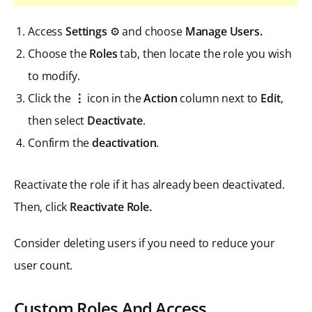
Access
Settings
⚙️ and choose
Manage Users.
Choose the
Roles
tab, then locate the role you wish
to modify.
Click the
⋮
icon in the
Action
column next to
Edit
,
then select
Deactivate
.
Confirm the
deactivation
.
Reactivate the role if it has already been deactivated.
Then, click
Reactivate Role.
Consider deleting users if you need to reduce your
user count.
Custom Roles And Access