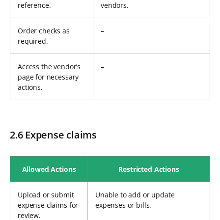
reference.
vendors.
Order checks as
–
required.
Access the vendor’s
–
page for necessary
actions.
2.6 Expense claims
Allowed Actions
Restricted Actions
Upload or submit
Unable to add or update
expense claims for
expenses or bills.
review.