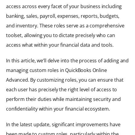
access across every facet of your business including
banking, sales, payroll, expenses, reports, budgets,
and inventory. These roles serve as a comprehensive
toolset, allowing you to dictate precisely who can
access what within your financial data and tools.
In this article, we’ll delve into the process of adding and
managing custom roles in QuickBooks Online
Advanced. By customizing roles, you can ensure that
each user has precisely the right level of access to
perform their duties while maintaining security and
confidentiality within your financial ecosystem.
In the latest update, significant improvements have
been made to custom roles, particularly within the