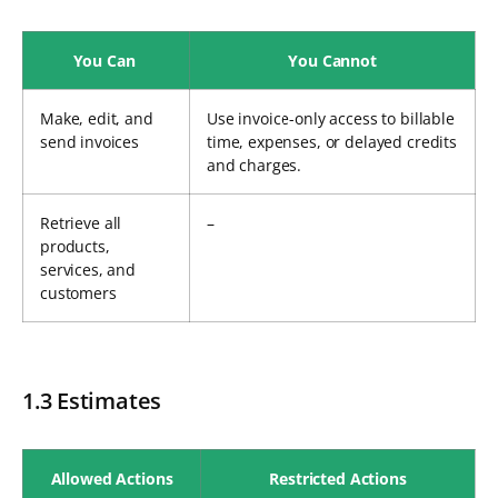
You Can
You Cannot
Make, edit, and
Use invoice-only access to billable
send invoices
time, expenses, or delayed credits
and charges.
Retrieve all
–
products,
services, and
customers
1.3 Estimates
Allowed Actions
Restricted Actions