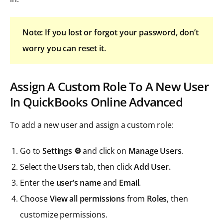
Note: If you lost or forgot your password, don’t
worry you can reset it.
Assign A Custom Role To A New User
In QuickBooks Online Advanced
To add a new user and assign a custom role:
Go to
Settings ⚙️
and click on
Manage Users
.
Select the
Users
tab, then click
Add User.
Enter the
user’s
name
and
Email
.
Choose
View all permissions
from
Roles
, then
customize permissions.