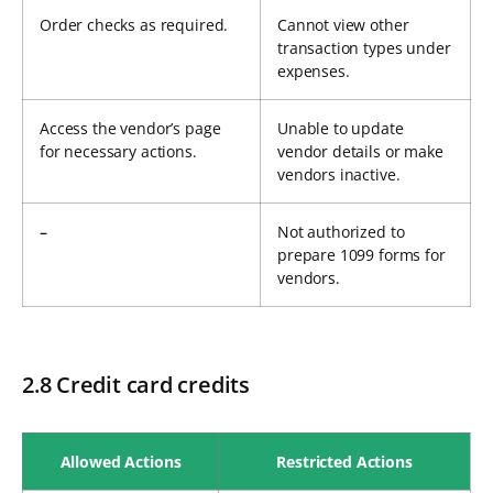
Order checks as required.
Cannot view other
transaction types under
expenses.
Access the vendor’s page
Unable to update
for necessary actions.
vendor details or make
vendors inactive.
–
Not authorized to
prepare 1099 forms for
vendors.
2.8 Credit card credits
Allowed Actions
Restricted Actions