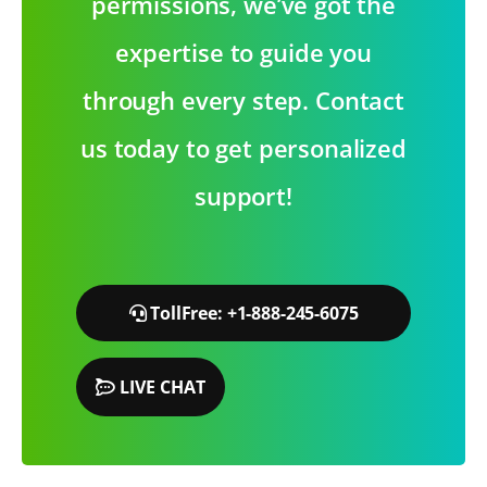
permissions, we’ve got the
expertise to guide you
through every step. Contact
us today to get personalized
support!
TollFree: +1-888-245-6075
LIVE CHAT