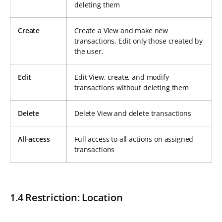
deleting them
Create
Create a View and make new
transactions. Edit only those created by
the user.
Edit
Edit View, create, and modify
transactions without deleting them
Delete
Delete View and delete transactions
All-access
Full access to all actions on assigned
transactions
1.4 Restriction: Location