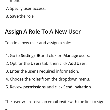
menu.
Specify user access.
Save
the role.
Assign A Role To A New User
To add a new user and assign a role:
Go to
Settings ⚙️
and click on
Manage
users.
Opt for the
Users
tab, then click
Add User.
Enter the user’s required information.
Choose the
roles
from the dropdown menu.
Review
permissions
and click
Send invitation.
The user will receive an email invite with the link to sign
in.