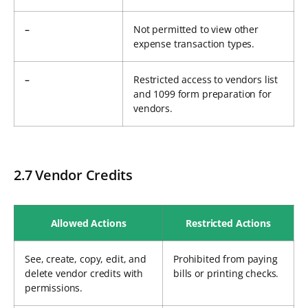
–
Not permitted to view other
expense transaction types.
–
Restricted access to vendors list
and 1099 form preparation for
vendors.
2.7 Vendor Credits
Allowed Actions
Restricted Actions
See, create, copy, edit, and
Prohibited from paying
delete vendor credits with
bills or printing checks.
permissions.