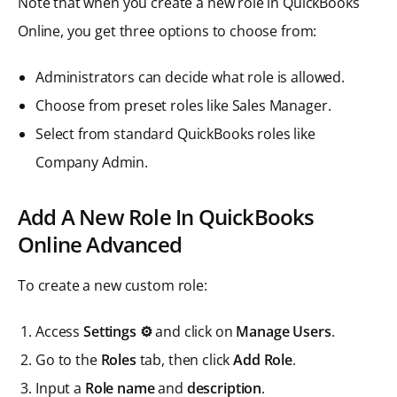
Note that when you create a new role in QuickBooks
Online, you get three options to choose from:
Administrators can decide what role is allowed.
Choose from preset roles like Sales Manager.
Select from standard QuickBooks roles like
Company Admin.
Add A New Role In QuickBooks
Online Advanced
To create a new custom role:
Access
Settings ⚙️
and click on
Manage Users
.
Go to the
Roles
tab, then click
Add Role
.
Input a
Role name
and
description
.