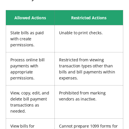
Allowed Actions
Restricted Actions
State bills as paid
Unable to print checks.
with create
permissions.
Process online bill
Restricted from viewing
payments with
transaction types other than
appropriate
bills and bill payments within
permissions.
expenses.
View, copy, edit, and
Prohibited from marking
delete bill payment
vendors as inactive.
transactions as
needed.
View bills for
Cannot prepare 1099 forms for