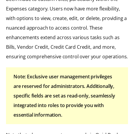
Expenses category. Users now have more flexibility,
with options to view, create, edit, or delete, providing a
nuanced approach to access control. These
enhancements extend across various tasks such as
Bills, Vendor Credit, Credit Card Credit, and more,
ensuring comprehensive control over your operations.
Note: Exclusive user management privileges
are reserved for administrators. Additionally,
specific fields are set as read-only, seamlessly
integrated into roles to provide you with
essential information.