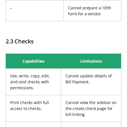
–
Cannot prepare a 1099
form for a vendor.
2.3 Checks
Capabilities
Limitations
See, write, copy, edit,
Cannot update details of
and void checks with
Bill Payment.
permissions.
Print checks with full
Cannot view the sidebar on
access to checks.
the create check page for
bill linking