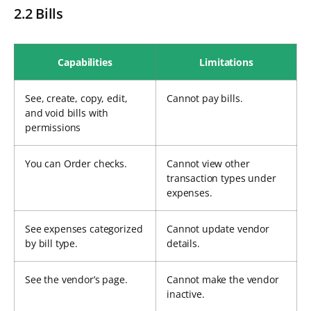
2.2 Bills
Capabilities
Limitations
See, create, copy, edit,
Cannot pay bills.
and void bills with
permissions
You can Order checks.
Cannot view other
transaction types under
expenses.
See expenses categorized
Cannot update vendor
by bill type.
details.
See the vendor’s page.
Cannot make the vendor
inactive.