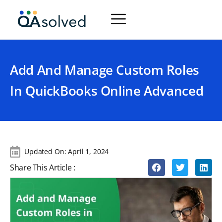
Add And Manage Custom Roles
In QuickBooks Online Advanced
Updated On:
April 1, 2024
Share This Article :