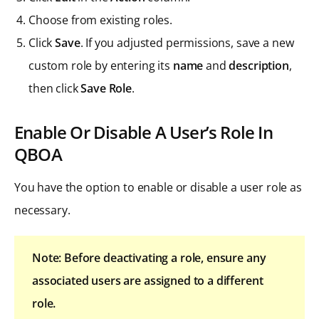
Choose from existing roles.
Click
Save
. If you adjusted permissions, save a new
custom role by entering its
name
and
description
,
then click
Save Role
.
Enable Or Disable A User’s Role In
QBOA
You have the option to enable or disable a user role as
necessary.
Note: Before deactivating a role, ensure any
associated users are assigned to a different
role.