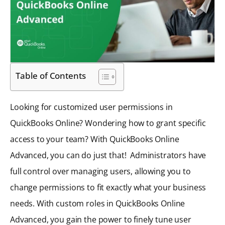
Table of Contents
Looking for customized user permissions in
QuickBooks Online? Wondering how to grant specific
access to your team? With QuickBooks Online
Advanced, you can do just that! Administrators have
full control over managing users, allowing you to
change permissions to fit exactly what your business
needs. With custom roles in QuickBooks Online
Advanced, you gain the power to finely tune user