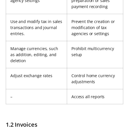
agency settings
preparation or sales
payment recording
Use and modify tax in sales
Prevent the creation or
transactions and journal
modification of tax
entries.
agencies or settings
Manage currencies, such
Prohibit multicurrency
as addition, editing, and
setup
deletion
Adjust exchange rates
Control home currency
adjustments
–
Access all reports
1.2 Invoices