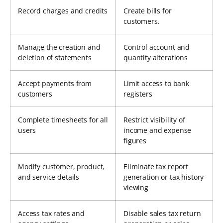
Record charges and credits
Create bills for
customers.
Manage the creation and
Control account and
deletion of statements
quantity alterations
Accept payments from
Limit access to bank
customers
registers
Complete timesheets for all
Restrict visibility of
users
income and expense
figures
Modify customer, product,
Eliminate tax report
and service details
generation or tax history
viewing
Access tax rates and
Disable sales tax return