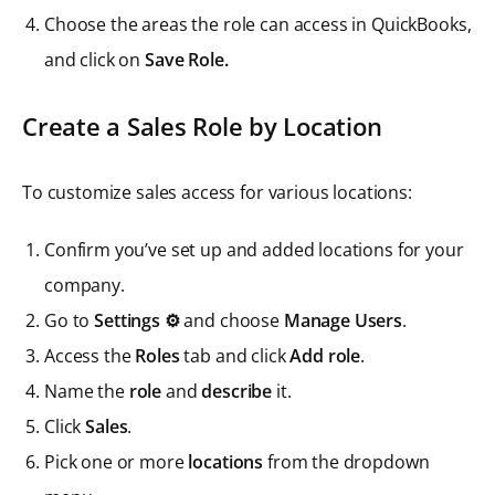
Choose the areas the role can access in QuickBooks,
and click on
Save Role.
Create a Sales Role by Location
To customize sales access for various locations:
Confirm you’ve set up and added locations for your
company.
Go to
Settings ⚙️
and choose
Manage Users
.
Access the
Roles
tab and click
Add role
.
Name the
role
and
describe
it.
Click
Sales
.
Pick one or more
locations
from the dropdown