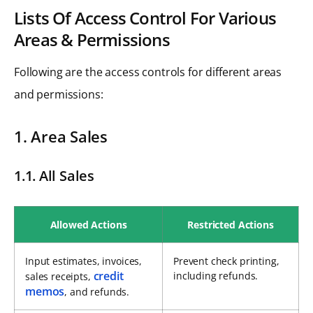
Lists Of Access Control For Various
Areas & Permissions
Following are the access controls for different areas
and permissions:
1. Area Sales
1.1. All Sales
Allowed Actions
Restricted Actions
Input estimates, invoices,
Prevent check printing,
credit
including refunds.
sales receipts,
memos
, and refunds.