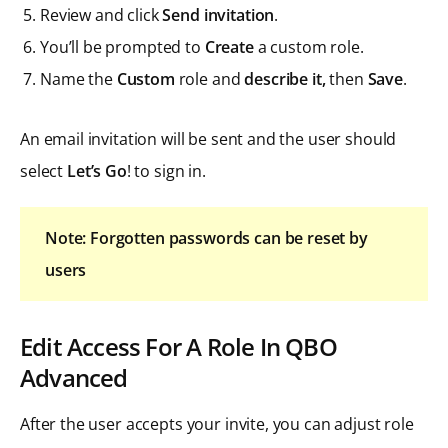
Review and click
Send invitation
.
You’ll be prompted to
Create
a custom role.
Name the
Custom
role and
describe it,
then
Save
.
An email invitation will be sent and the user should
select
Let’s Go
! to sign in.
Note: Forgotten passwords can be reset by
users
Edit Access For A Role In QBO
Advanced
After the user accepts your invite, you can adjust role