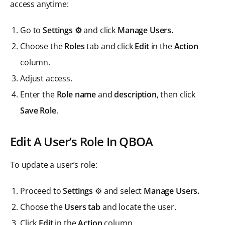
access anytime:
Go to
Settings ⚙️
and click
Manage Users.
Choose the
Roles
tab and click
Edit
in the
Action
column.
Adjust access.
Enter the
Role name
and
description
, then click
Save Role
.
Edit A User’s Role In QBOA
To update a user’s role:
Proceed to
Settings
⚙️ and select
Manage Users.
Choose the
Users tab
and locate the user.
Click
Edit
in the
Action
column.