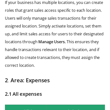
If your business has multiple locations, you can create
roles that grant sales access specific to each location.
Users will only manage sales transactions for their
assigned location. Simply activate locations, set them
up, and limit sales access for users to their designated
locations through
Manage Users.
This ensures they
handle transactions relevant to their location, and if
allowed to create transactions, they must assign the
correct location.
2
.
Area: Expenses
2.1 All expenses