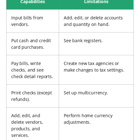
Capabilities
Limitations
Input bills from
Add, edit, or delete accounts
vendors.
and quantity on hand.
Put cash and credit
See bank registers.
card purchases.
Pay bills, write
Create new tax agencies or
checks, and see
make changes to tax settings.
check detail reports.
Print checks (except
Set up multicurrency.
refunds).
Add, edit, and
Perform home currency
delete vendors,
adjustments.
products, and
services.