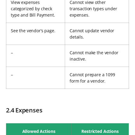
View expenses
Cannot view other
categorized by check
transaction types under
type and Bill Payment.
expenses.
See the vendor’s page.
Cannot update vendor
details.
–
Cannot make the vendor
inactive.
–
Cannot prepare a 1099
form for a vendor.
2.4 Expenses
Allowed Actions
Restricted Actions