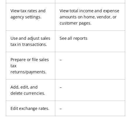
View tax rates and
View total income and expense
agency settings.
amounts on home, vendor, or
customer pages.
Use and adjust sales
See all reports
tax in transactions.
Prepare or file sales
–
tax
returns/payments.
Add, edit, and
–
delete currencies.
Edit exchange rates.
–