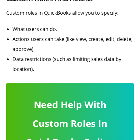
Custom roles in QuickBooks allow you to specify:
What users can do.
Actions users can take (like view, create, edit, delete,
approve).
Data restrictions (such as limiting sales data by
location).
Need Help With
Custom Roles In