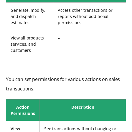
Generate, modify,
Access other transactions or
and dispatch
reports without additional
estimates
permissions
View all products,
–
services, and
customers
You can set permissions for various actions on sales
transactions:
Action
Description
Permissions
View
See transactions without changing or