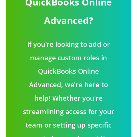
QuickBooks Online
Advanced?
If you're looking to add or
manage custom roles in
QuickBooks Online
Advanced, we're here to
help! Whether you're
streamlining access for your
team or setting up specific