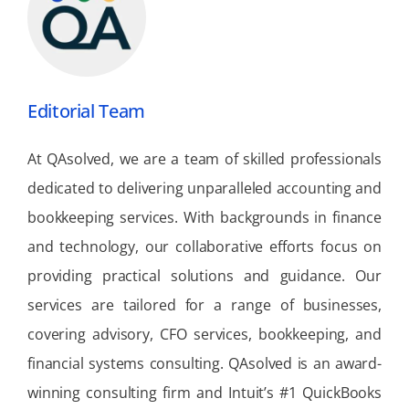
Editorial Team
At QAsolved, we are a team of skilled professionals
dedicated to delivering unparalleled accounting and
bookkeeping services. With backgrounds in finance
and technology, our collaborative efforts focus on
providing practical solutions and guidance. Our
services are tailored for a range of businesses,
covering advisory, CFO services, bookkeeping, and
financial systems consulting. QAsolved is an award-
winning consulting firm and Intuit’s #1 QuickBooks