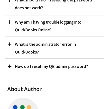
does not work?
Why am I having trouble logging into
QuickBooks Online?
What is the administrator error in
QuickBooks?
How do I reset my QB admin password?
About Author