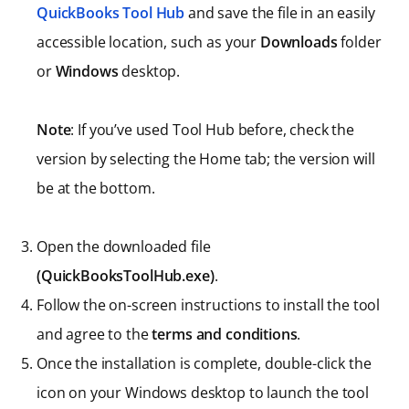
QuickBooks Tool Hub
and save the file in an easily
accessible location, such as your
Downloads
folder
or
Windows
desktop.
Note
: If you’ve used Tool Hub before, check the
version by selecting the Home tab; the version will
be at the bottom.
Open the downloaded file
(QuickBooksToolHub.exe)
.
Follow the on-screen instructions to install the tool
and agree to the
terms and conditions
.
Once the installation is complete, double-click the
icon on your Windows desktop to launch the tool