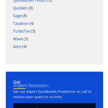
QuickBooks Tools
(12)
Quicken
(8)
Sage
(8)
Taxation
(4)
TurboTax
(5)
Wave
(3)
Xero
(4)
Get
Instant Resolution
Get our expert Quickbooks ProAdvisor on call to
resolve your query in no-time.