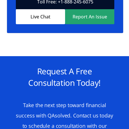
Toll Free: +1-888-245-6075
Live Chat
Report An Issue
Request A Free
Consultation Today!
Take the next step toward financial
success with QAsolved. Contact us today
to schedule a consultation with our