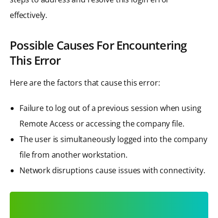
effectively.
Possible Causes For Encountering
This Error
Here are the factors that cause this error:
Failure to log out of a previous session when using
Remote Access or accessing the company file.
The user is simultaneously logged into the company
file from another workstation.
Network disruptions cause issues with connectivity.