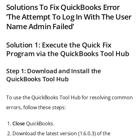
Solutions To Fix QuickBooks Error
‘The Attempt To Log In With The User
Name Admin Failed’
Solution 1: Execute the Quick Fix
Program via the QuickBooks Tool Hub
Step 1: Download and Install the
QuickBooks Tool Hub
To use the QuickBooks Tool Hub for resolving common
errors, follow these steps:
Close
QuickBooks.
Download the latest version (1.6.0.3) of the