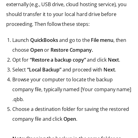
externally (e.g., USB drive, cloud hosting service), you
should transfer it to your local hard drive before
proceeding. Then follow these steps:
Launch
QuickBooks
and go to the
File menu
, then
choose
Open
or
Restore Company.
Opt for
“Restore a backup copy”
and click
Next
.
Select
“Local Backup”
and proceed with
Next
.
Browse your computer to locate the backup
company file, typically named [Your company name]
.qbb.
Choose a destination folder for saving the restored
company file and click
Open
.