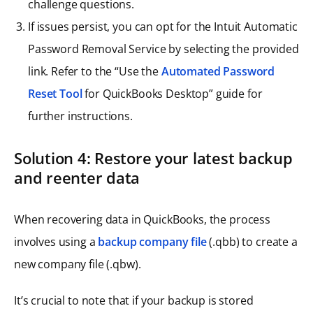
challenge questions.
If issues persist, you can opt for the Intuit Automatic
Password Removal Service by selecting the provided
link. Refer to the “Use the
Automated Password
Reset Tool
for QuickBooks Desktop” guide for
further instructions.
Solution 4: Restore your latest backup
and reenter data
When recovering data in QuickBooks, the process
involves using a
backup company file
(.qbb) to create a
new company file (.qbw).
It’s crucial to note that if your backup is stored