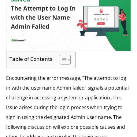
Table of Contents
Encountering the error message, “The attempt to log
in with the user name Admin failed” signals a potential
challenge in accessing a system or application. This
issue arises during the login process when trying to
sign in using the designated Admin user name. The
following discussion will explore possible causes and
steps to address and resolve this login error