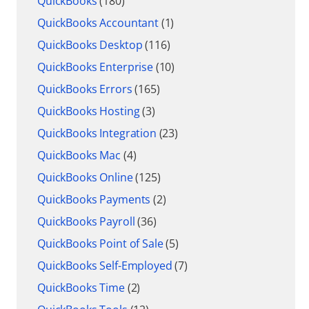
QuickBooks
(180)
QuickBooks Accountant
(1)
QuickBooks Desktop
(116)
QuickBooks Enterprise
(10)
QuickBooks Errors
(165)
QuickBooks Hosting
(3)
QuickBooks Integration
(23)
QuickBooks Mac
(4)
QuickBooks Online
(125)
QuickBooks Payments
(2)
QuickBooks Payroll
(36)
QuickBooks Point of Sale
(5)
QuickBooks Self-Employed
(7)
QuickBooks Time
(2)