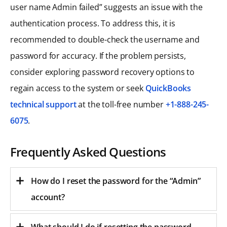
user name Admin failed” suggests an issue with the
authentication process. To address this, it is
recommended to double-check the username and
password for accuracy. If the problem persists,
consider exploring password recovery options to
regain access to the system or seek
QuickBooks
technical support
at the toll-free number
+1-888-245-
6075
.
Frequently Asked Questions
How do I reset the password for the “Admin”
account?
What should I do if resetting the password