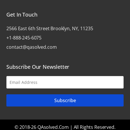
Get In Touch
2566 East 6th Street Brooklyn, NY, 11235
+1-888-245-6075
contact@qasolved.com
Subscribe Our Newsletter
© 2018-26 QAsolved.com | All Rights Reserved.