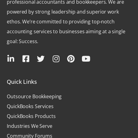
professional accountants and bookkeepers. We are
powered by strong leadership and superior work
ethos. We’re committed to providing top-notch
accounting services to businesses aiming at a single
goal: Success.
Quick Links
Outsource Bookkeeping
QuickBooks Services
QuickBooks Products
Industries We Serve
Community Forums