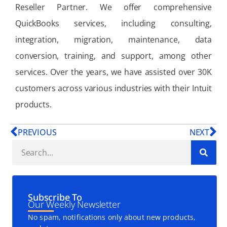
Reseller Partner. We offer comprehensive
QuickBooks services, including consulting,
integration, migration, maintenance, data
conversion, training, and support, among other
services. Over the years, we have assisted over 30K
customers across various industries with their Intuit
products.
PREVIOUS
NEXT
Subscribe To
Our Weekly Newsletter
No spam, notifications only about new products,