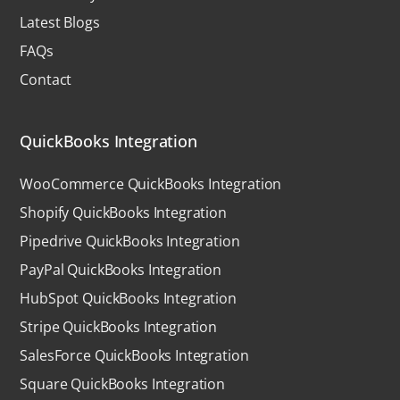
Latest Blogs
FAQs
Contact
QuickBooks Integration
WooCommerce QuickBooks Integration
Shopify QuickBooks Integration
Pipedrive QuickBooks Integration
PayPal QuickBooks Integration
HubSpot QuickBooks Integration
Stripe QuickBooks Integration
SalesForce QuickBooks Integration
Square QuickBooks Integration