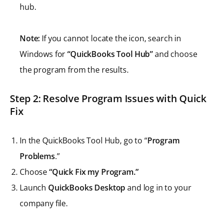
hub.
Note:
If you cannot locate the icon, search in
Windows for
“QuickBooks Tool Hub”
and choose
the program from the results.
Step 2: Resolve Program Issues with Quick
Fix
In the QuickBooks Tool Hub, go to “
Program
Problems
.”
Choose
“Quick Fix my Program.”
Launch
QuickBooks Desktop
and log in to your
company file.