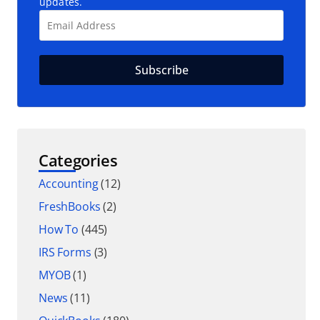
updates.
Categories
Accounting
(12)
FreshBooks
(2)
How To
(445)
IRS Forms
(3)
MYOB
(1)
News
(11)