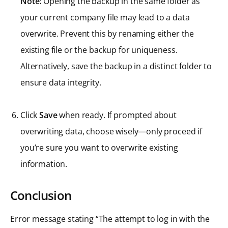
Note:
Opening the backup in the same folder as
your current company file may lead to a data
overwrite. Prevent this by renaming either the
existing file or the backup for uniqueness.
Alternatively, save the backup in a distinct folder to
ensure data integrity.
Click
Save
when ready. If prompted about
overwriting data, choose wisely—only proceed if
you’re sure you want to overwrite existing
information.
Conclusion
Error message stating “The attempt to log in with the