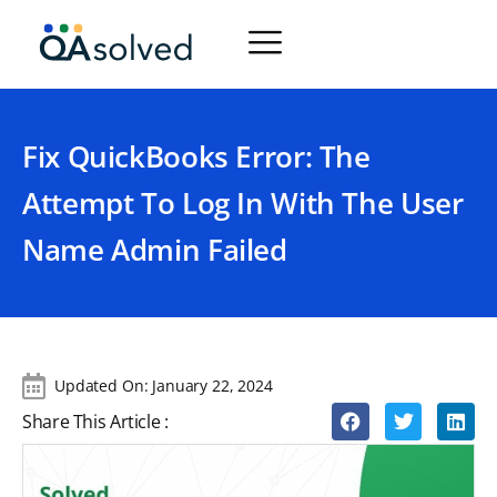
Fix QuickBooks Error: The
Attempt To Log In With The User
Name Admin Failed
Updated On:
January 22, 2024
Share This Article :