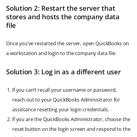
Solution 2: Restart the server that
stores and hosts the company data
file
Once you’ve restarted the server, open QuickBooks on
a workstation and login to the company data file.
Solution 3: Log in as a different user
If you can’t recall your username or password,
reach out to your QuickBooks Administrator for
assistance resetting your login credentials.
If you are the QuickBooks Administrator, choose the
reset button on the login screen and respond to the