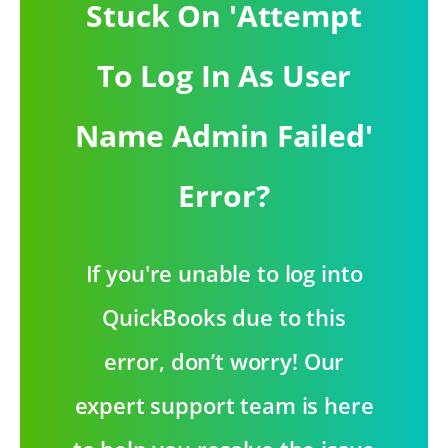
Stuck On 'Attempt
To Log In As User
Name Admin Failed'
Error?
If you're unable to log into
QuickBooks due to this
error, don’t worry! Our
expert support team is here