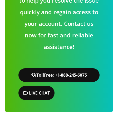
to help you resolve the issue
quickly and regain access to
your account. Contact us
now for fast and reliable
assistance!
TollFree: +1-888-245-6075
LIVE CHAT