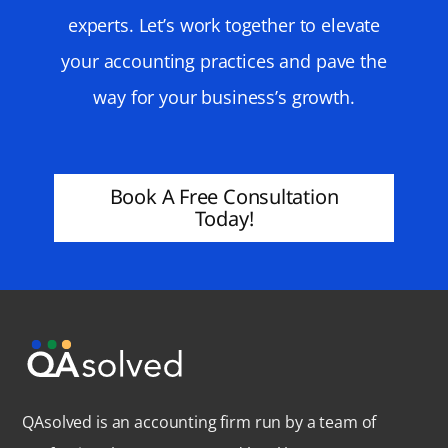
experts. Let’s work together to elevate
your accounting practices and pave the
way for your business’s growth.
Book A Free Consultation
Today!
QAsolved is an accounting firm run by a team of