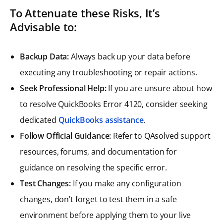
To Attenuate these Risks, It’s
Advisable to:
Backup Data:
Always back up your data before
executing any troubleshooting or repair actions.
Seek Professional Help:
If you are unsure about how
to resolve QuickBooks Error 4120, consider seeking
dedicated
QuickBooks assistance
.
Follow Official Guidance:
Refer to QAsolved support
resources, forums, and documentation for
guidance on resolving the specific error.
Test Changes:
If you make any configuration
changes, don’t forget to test them in a safe
environment before applying them to your live