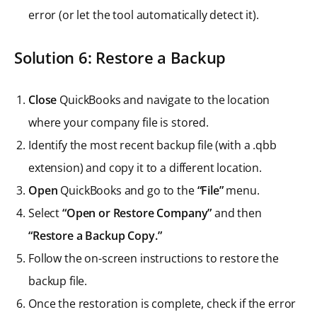
error (or let the tool automatically detect it).
Solution 6: Restore a Backup
Close
QuickBooks and navigate to the location
where your company file is stored.
Identify the most recent backup file (with a .qbb
extension) and copy it to a different location.
Open
QuickBooks and go to the
“File”
menu.
Select
“Open or Restore Company”
and then
“Restore a Backup Copy.”
Follow the on-screen instructions to restore the
backup file.
Once the restoration is complete, check if the error