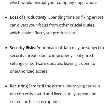
which would disrupt your company’s operations.
Loss of Productivity:
Spending time on fixing errors
can divert your focus from other crucial duties,
which could affect your productivity.
Security Risks:
Your financial data may be subject to
security threats due to improperly configured
settings or software updates, leaving it open to
unauthorized access.
Recurring Errors:
If the error’s underlying cause is
not correctly found and fixed, it may repeat and
create further interruptions.