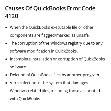
Causes Of QuickBooks Error Code
4120
When the QuickBooks executable file or other
components are flagged/marked as unsafe.
The corruption of the Windows registry due to any
software modification in QuickBooks.
Incomplete installation or corruption of QuickBooks
software.
Deletion of QuickBooks files by another program.
Virus infection in the system that damages
Windows-related files, including those associated
with QuickBooks.