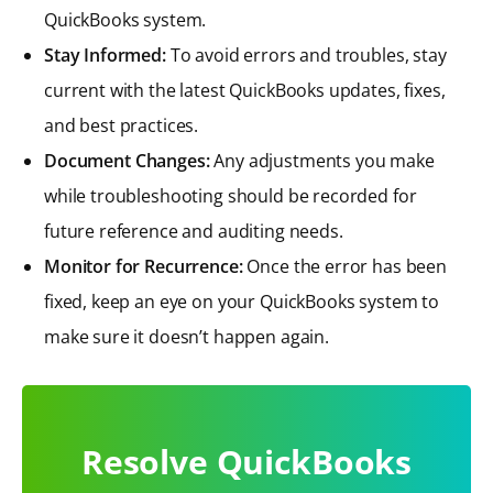
QuickBooks system.
Stay Informed:
To avoid errors and troubles, stay
current with the latest QuickBooks updates, fixes,
and best practices.
Document Changes:
Any adjustments you make
while troubleshooting should be recorded for
future reference and auditing needs.
Monitor for Recurrence:
Once the error has been
fixed, keep an eye on your QuickBooks system to
make sure it doesn’t happen again.
Resolve QuickBooks