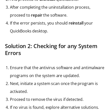
After completing the uninstallation process,
proceed to
repair
the software.
If the error persists, you should
reinstall
your
QuickBooks desktop.
Solution 2: Checking for any System
Errors
Ensure that the antivirus software and antimalware
programs on the system are updated.
Next, initiate a system scan once the program is
activated.
Proceed to remove the virus if detected.
If no virus is found, explore alternative solutions.