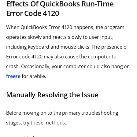
Effects Of QuickBooks Run-Time
Error Code 4120
When QuickBooks Error 4120 happens, the program
operates slowly and reacts slowly to user input,
including keyboard and mouse clicks. The presence of
Error code 4120 may also cause the computer to
crash. Occasionally, your computer could also hang or
freeze
for a while.
Manually Resolving the Issue
Before moving on to the primary troubleshooting
stages, try these methods: