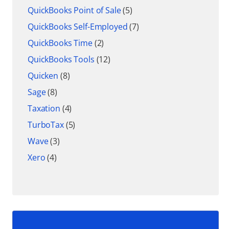
QuickBooks Point of Sale
(5)
QuickBooks Self-Employed
(7)
QuickBooks Time
(2)
QuickBooks Tools
(12)
Quicken
(8)
Sage
(8)
Taxation
(4)
TurboTax
(5)
Wave
(3)
Xero
(4)