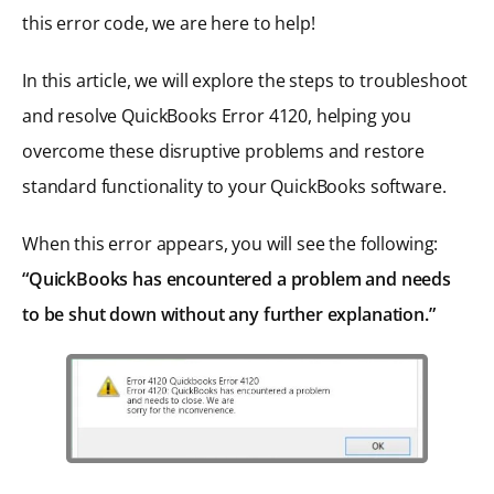
this error code, we are here to help!
In this article, we will explore the steps to troubleshoot
and resolve QuickBooks Error 4120, helping you
overcome these disruptive problems and restore
standard functionality to your QuickBooks software.
When this error appears, you will see the following:
“QuickBooks has encountered a problem and needs
to be shut down without any further explanation.”