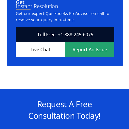
Get
Instant Resolution
Get our expert Quickbooks ProAdvisor on call to
resolve your query in no-time.
Toll Free: +1-888-245-6075
Live Chat
Report An Issue
Request A Free
Consultation Today!