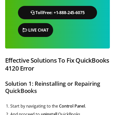
TollFree: +1-888-245-6075
LIVE CHAT
Effective Solutions To Fix QuickBooks
4120
Error
Solution 1: Reinstalling or Repairing
QuickBooks
Start by navigating to the
Control Panel
.
And proceed to
uninstall
QuickBooks.