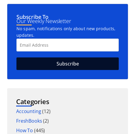
Subscribe To
Our Weekly Newsletter
No spam, notifications only about new products,
updates.
Categories
Accounting
(12)
FreshBooks
(2)
How To
(445)