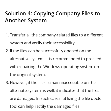
Solution 4: Copying Company Files to
Another System
Transfer all the company-related files to a different
system and verify their accessibility.
If the files can be successfully opened on the
alternative system, it is recommended to proceed
with repairing the Windows operating system on
the original system.
However, if the files remain inaccessible on the
alternate system as well, it indicates that the files
are damaged. In such cases, utilizing the file doctor
tool can help rectify the damaged files.