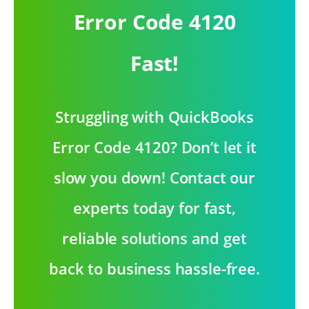
Error Code 4120
Fast!
Struggling with QuickBooks
Error Code 4120? Don’t let it
slow you down! Contact our
experts today for fast,
reliable solutions and get
back to business hassle-free.