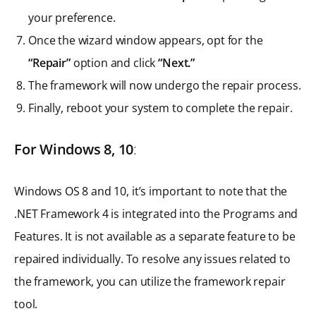
your preference.
Once the wizard window appears, opt for the
“Repair”
option and click
“Next.”
The framework will now undergo the repair process.
Finally, reboot your system to complete the repair.
For Windows 8, 10
:
Windows OS 8 and 10, it’s important to note that the
.NET Framework 4 is integrated into the Programs and
Features. It is not available as a separate feature to be
repaired individually. To resolve any issues related to
the framework, you can utilize the framework repair
tool.