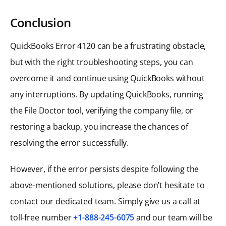
Conclusion
QuickBooks Error 4120 can be a frustrating obstacle,
but with the right troubleshooting steps, you can
overcome it and continue using QuickBooks without
any interruptions. By updating QuickBooks, running
the File Doctor tool, verifying the company file, or
restoring a backup, you increase the chances of
resolving the error successfully.
However, if the error persists despite following the
above-mentioned solutions, please don’t hesitate to
contact our dedicated team. Simply give us a call at
toll-free number
+1-888-245-6075
and our team will be