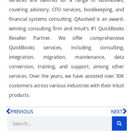
services are tailored for a range of businesses,
covering advisory, CFO services, bookkeeping, and
financial systems consulting. QAsolved is an award-
winning consulting firm and Intuit’s #1 QuickBooks
Reseller Partner. We offer comprehensive
QuickBooks services, including consulting,
integration, migration, maintenance, data
conversion, training, and support, among other
services. Over the years, we have assisted over 30K
customers across various industries with their Intuit
products.
PREVIOUS
NEXT