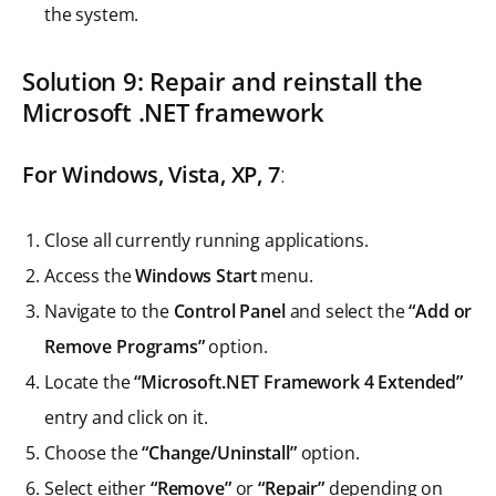
the system.
Solution 9: Repair and reinstall the
Microsoft .NET framework
For Windows, Vista, XP, 7
:
Close all currently running applications.
Access the
Windows Start
menu.
Navigate to the
Control Panel
and select the
“Add or
Remove Programs”
option.
Locate the
“Microsoft.NET Framework 4 Extended”
entry and click on it.
Choose the
“Change/Uninstall”
option.
Select either
“Remove”
or
“Repair”
depending on