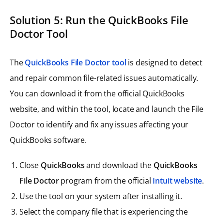
Solution 5: Run the QuickBooks File
Doctor Tool
The
QuickBooks File Doctor tool
is designed to detect
and repair common file-related issues automatically.
You can download it from the official QuickBooks
website, and within the tool, locate and launch the File
Doctor to identify and fix any issues affecting your
QuickBooks software.
Close
QuickBooks
and download the
QuickBooks
File Doctor
program from the official
Intuit website
.
Use the tool on your system after installing it.
Select the company file that is experiencing the