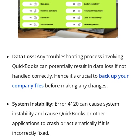
Data Loss:
Any troubleshooting process involving
QuickBooks can potentially result in data loss if not
handled correctly. Hence it’s crucial to
back up your
company files
before making any changes.
System Instability:
Error 4120 can cause system
instability and cause QuickBooks or other
applications to crash or act erratically if it is
incorrectly fixed.