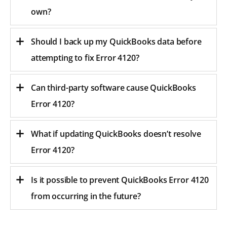
own?
Should I back up my QuickBooks data before
attempting to fix Error 4120?
Can third-party software cause QuickBooks
Error 4120?
What if updating QuickBooks doesn’t resolve
Error 4120?
Is it possible to prevent QuickBooks Error 4120
from occurring in the future?