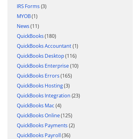
IRS Forms
(3)
MYOB
(1)
News
(11)
QuickBooks
(180)
QuickBooks Accountant
(1)
QuickBooks Desktop
(116)
QuickBooks Enterprise
(10)
QuickBooks Errors
(165)
QuickBooks Hosting
(3)
QuickBooks Integration
(23)
QuickBooks Mac
(4)
QuickBooks Online
(125)
QuickBooks Payments
(2)
QuickBooks Payroll
(36)