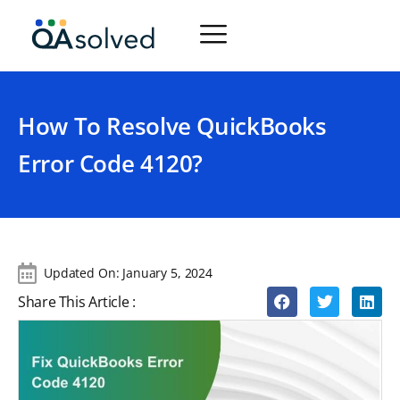
How To Resolve QuickBooks
Error Code 4120?
Updated On:
January 5, 2024
Share This Article :