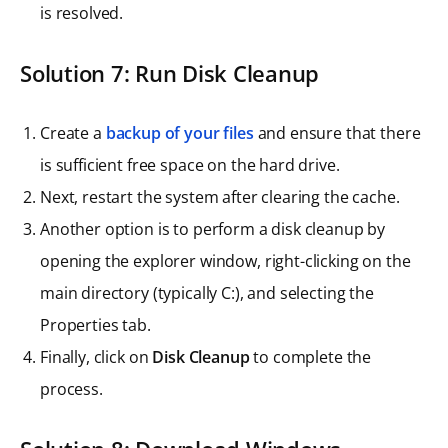
is resolved.
Solution 7: Run Disk Cleanup
Create a
backup of your files
and ensure that there
is sufficient free space on the hard drive.
Next, restart the system after clearing the cache.
Another option is to perform a disk cleanup by
opening the explorer window, right-clicking on the
main directory (typically C:), and selecting the
Properties tab.
Finally, click on
Disk Cleanup
to complete the
process.