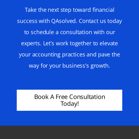
Take the next step toward financial
success with QAsolved. Contact us today
to schedule a consultation with our
experts. Let’s work together to elevate
your accounting practices and pave the
way for your business’s growth.
Book A Free Consultation
Today!