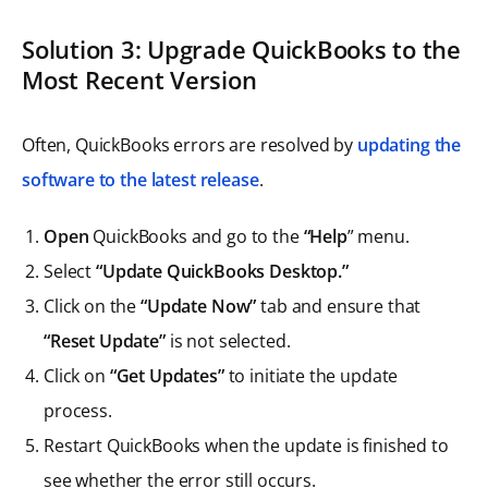
Solution 3: Upgrade QuickBooks to the
Most Recent Version
Often, QuickBooks errors are resolved by
updating the
software to the latest release
.
Open
QuickBooks and go to the
“Help
” menu.
Select
“Update QuickBooks Desktop.”
Click on the
“Update Now”
tab and ensure that
“Reset Update”
is not selected.
Click on
“Get Updates”
to initiate the update
process.
Restart QuickBooks when the update is finished to
see whether the error still occurs.