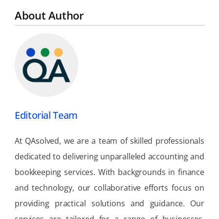
About Author
Editorial Team
At QAsolved, we are a team of skilled professionals
dedicated to delivering unparalleled accounting and
bookkeeping services. With backgrounds in finance
and technology, our collaborative efforts focus on
providing practical solutions and guidance. Our