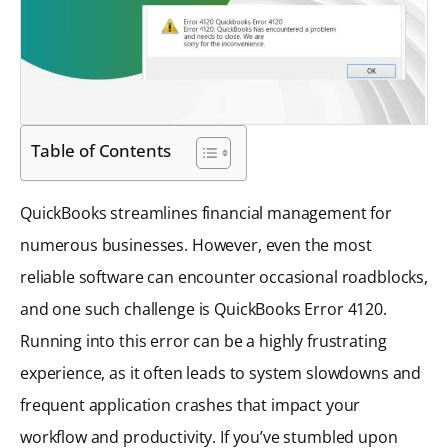
Table of Contents
QuickBooks streamlines financial management for
numerous businesses. However, even the most
reliable software can encounter occasional roadblocks,
and one such challenge is QuickBooks Error 4120.
Running into this error can be a highly frustrating
experience, as it often leads to system slowdowns and
frequent application crashes that impact your
workflow and productivity. If you’ve stumbled upon