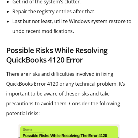
Get rid of the system’s clutter.
Repair the registry entries after that.
Last but not least, utilize Windows system restore to
undo recent modifications.
Possible Risks While Resolving
QuickBooks 4120
Error
There are risks and difficulties involved in fixing
QuickBooks Error 4120 or any technical problem. It’s
important to be aware of these risks and take
precautions to avoid them. Consider the following
potential risks: