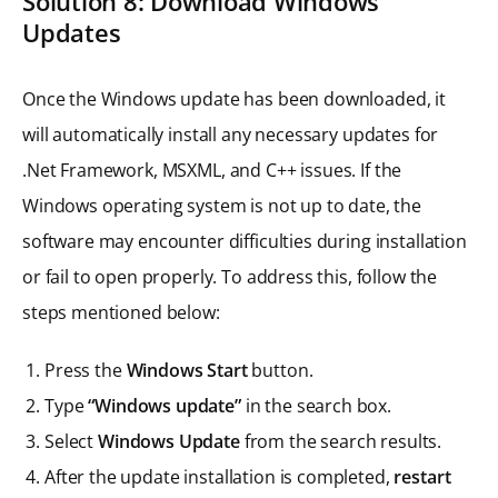
Solution 8: Download Windows
Updates
Once the Windows update has been downloaded, it
will automatically install any necessary updates for
.Net Framework, MSXML, and C++ issues. If the
Windows operating system is not up to date, the
software may encounter difficulties during installation
or fail to open properly. To address this, follow the
steps mentioned below:
Press the
Windows Start
button.
Type
“Windows update”
in the search box.
Select
Windows Update
from the search results.
After the update installation is completed,
restart