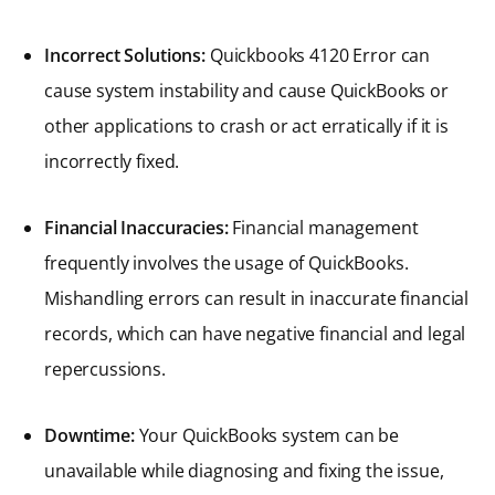
Incorrect Solutions:
Quickbooks 4120 Error can
cause system instability and cause QuickBooks or
other applications to crash or act erratically if it is
incorrectly fixed.
Financial Inaccuracies:
Financial management
frequently involves the usage of QuickBooks.
Mishandling errors can result in inaccurate financial
records, which can have negative financial and legal
repercussions.
Downtime:
Your QuickBooks system can be
unavailable while diagnosing and fixing the issue,