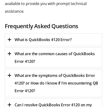
available to provide you with prompt technical
assistance.
Frequently Asked Questions
What is QuickBooks 4120 Error?
What are the common causes of QuickBooks
Error 4120?
What are the symptoms of QuickBooks Error
4120? or
How do I know if I’m encountering QB
Error 4120?
Can I resolve QuickBooks Error 4120 on my